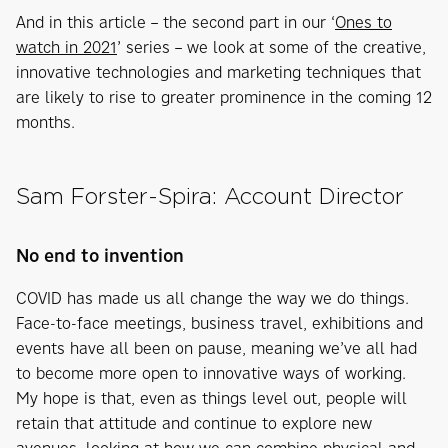
And in this article – the second part in our ‘
Ones to
watch in 2021
’ series – we look at some of the creative,
innovative technologies and marketing techniques that
are likely to rise to greater prominence in the coming 12
months.
Sam Forster-Spira: Account Director
No end to invention
COVID has made us all change the way we do things.
Face-to-face meetings, business travel, exhibitions and
events have all been on pause, meaning we’ve all had
to become more open to innovative ways of working.
My hope is that, even as things level out, people will
retain that attitude and continue to explore new