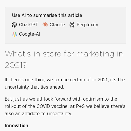
Use AI to summarise this article
ChatGPT
Claude
Perplexity
Google-AI
What's in store for marketing in
2021?
If there’s one thing we can be certain of in 2021, it’s the
uncertainty that lies ahead.
But just as we all look forward with optimism to the
roll-out of the COVID vaccine, at P+S we believe there’s
also an antidote to uncertainty.
Innovation.