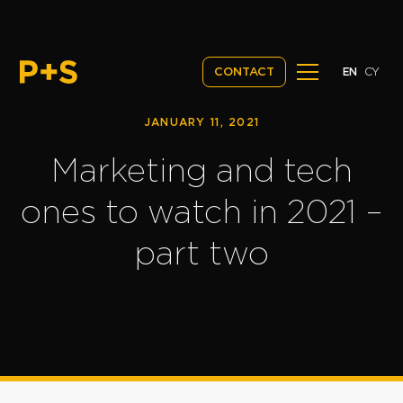
EN
CY
CONTACT
JANUARY 11, 2021
Marketing and tech
ones to watch in 2021 –
part two