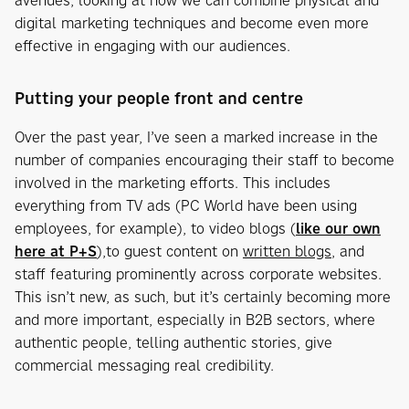
avenues, looking at how we can combine physical and
digital marketing techniques and become even more
effective in engaging with our audiences.
Putting your people front and centre
Over the past year, I’ve seen a marked increase in the
number of companies encouraging their staff to become
involved in the marketing efforts. This includes
everything from TV ads (PC World have been using
employees, for example), to video blogs (
like our own
here at P+S
),to guest content on
written blogs
, and
staff featuring prominently across corporate websites.
This isn’t new, as such, but it’s certainly becoming more
and more important, especially in B2B sectors, where
authentic people, telling authentic stories, give
commercial messaging real credibility.