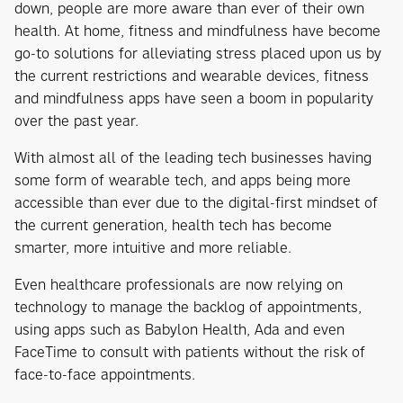
down, people are more aware than ever of their own
health. At home, fitness and mindfulness have become
go-to solutions for alleviating stress placed upon us by
the current restrictions and wearable devices, fitness
and mindfulness apps have seen a boom in popularity
over the past year.
With almost all of the leading tech businesses having
some form of wearable tech, and apps being more
accessible than ever due to the digital-first mindset of
the current generation, health tech has become
smarter, more intuitive and more reliable.
Even healthcare professionals are now relying on
technology to manage the backlog of appointments,
using apps such as Babylon Health, Ada and even
FaceTime to consult with patients without the risk of
face-to-face appointments.