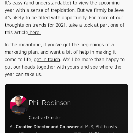
It’s easy (and understandable) to view the upcoming
year with a sense of trepidation. But we firmly believe
it’s likely to be filled with opportunity. For more of our
thoughts on trends for 2021, take a look at part one of
this article
here.
In the meantime, if you’ve got the beginnings of a
marketing plan, and want a bit of help in making it
come to life,
get in touch
. We’ll be more than happy to
put our heads together with yours and see where the
year can take us.
Phil Robinson
Creative Director
As
Creative Director and Co-owner
at P+S, Phil boasts