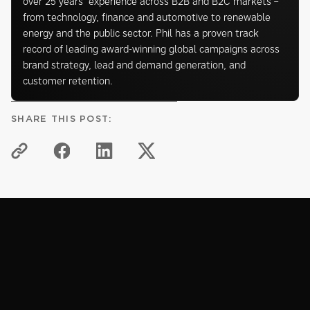
over 25 years’ experience across B2B and B2C markets –
from technology, finance and automotive to renewable
energy and the public sector. Phil has a proven track
record of leading award-winning global campaigns across
brand strategy, lead and demand generation, and
customer retention.
SHARE THIS POST:
KNOWLEDGE HUB
Related articles