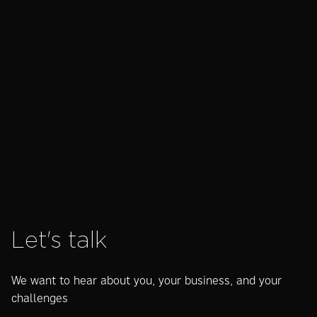
Motion
How is AI really
AEO
guidelines for
changing
wha
your brand –
search?
man
what are they
act
and are they
kn
worth it?
Let's talk
We want to hear about you, your business, and your
challenges