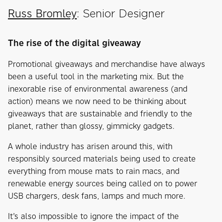
Russ Bromley
: Senior Designer
The rise of the digital giveaway
Promotional giveaways and merchandise have always
been a useful tool in the marketing mix. But the
inexorable rise of environmental awareness (and
action) means we now need to be thinking about
giveaways that are sustainable and friendly to the
planet, rather than glossy, gimmicky gadgets.
A whole industry has arisen around this, with
responsibly sourced materials being used to create
everything from mouse mats to rain macs, and
renewable energy sources being called on to power
USB chargers, desk fans, lamps and much more.
It’s also impossible to ignore the impact of the