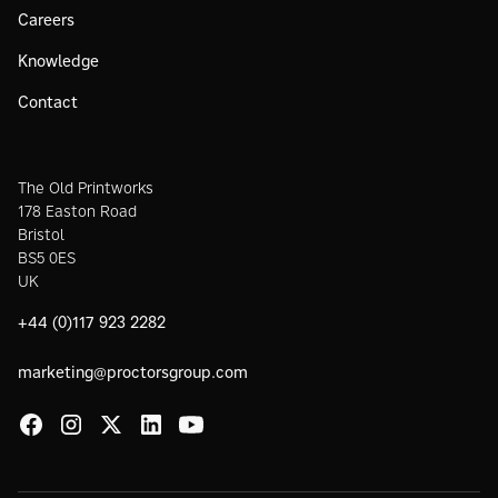
Careers
Knowledge
Contact
The Old Printworks
178 Easton Road
Bristol
BS5 0ES
UK
+44 (0)117 923 2282
marketing@proctorsgroup.com