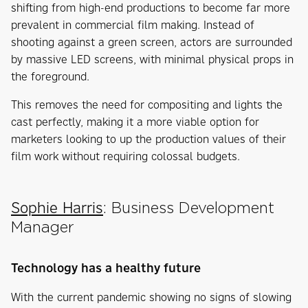
shifting from high-end productions to become far more
prevalent in commercial film making. Instead of
shooting against a green screen, actors are surrounded
by massive LED screens, with minimal physical props in
the foreground.
This removes the need for compositing and lights the
cast perfectly, making it a more viable option for
marketers looking to up the production values of their
film work without requiring colossal budgets.
Sophie Harris
: Business Development
Manager
Technology has a healthy future
With the current pandemic showing no signs of slowing