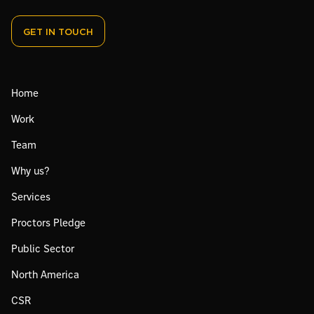
GET IN TOUCH
Home
Work
Team
Why us?
Services
Proctors Pledge
Public Sector
North America
CSR