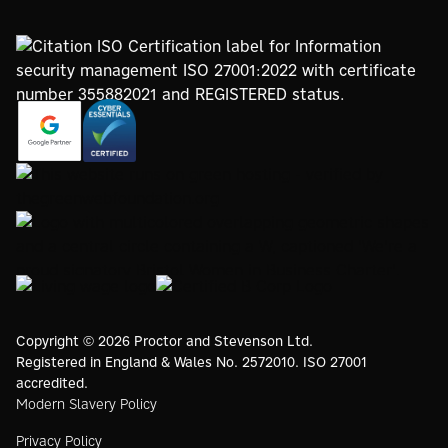
https://registry.blockmarktech.com/certificates/
https://www.google.com/partners/agency?
7de8-4267-a5d6-7161a546dd40/
id=4147297886
https://www.thegreenwebfoundation.org/green-web-
check/?url=www.proctorsgroup.com
https://www.bristolwomeninbusinesscharter.org/
https://livingwage.org.uk
https://www.bcorporation.net/en-
us/
Copyright © 2026 Proctor and Stevenson Ltd.
Registered in England & Wales No. 2572010. ISO 27001
accredited.
Modern Slavery Policy
Privacy Policy