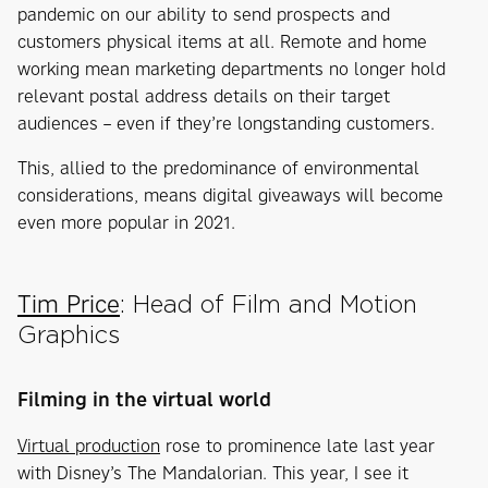
pandemic on our ability to send prospects and
customers physical items at all. Remote and home
working mean marketing departments no longer hold
relevant postal address details on their target
audiences – even if they’re longstanding customers.
This, allied to the predominance of environmental
considerations, means digital giveaways will become
even more popular in 2021.
Tim Price
: Head of Film and Motion
Graphics
Filming in the virtual world
Virtual production
rose to prominence late last year
with Disney’s The Mandalorian. This year, I see it