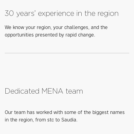
30 years’ experience in the region
We know your region, your challenges, and the
opportunities presented by rapid change.
Dedicated MENA team
Our team has worked with some of the biggest names
in the region, from stc to Saudia.