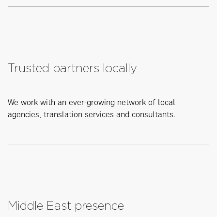
Trusted partners locally
We work with an ever-growing network of local
agencies, translation services and consultants.
Middle East presence