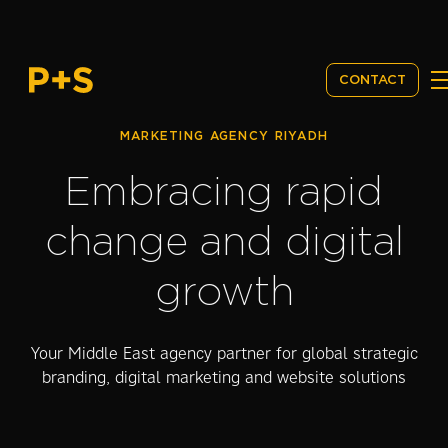
CONTACT
MARKETING AGENCY RIYADH
Embracing rapid
change and digital
growth
Your Middle East agency partner for global strategic
branding, digital marketing and website solutions