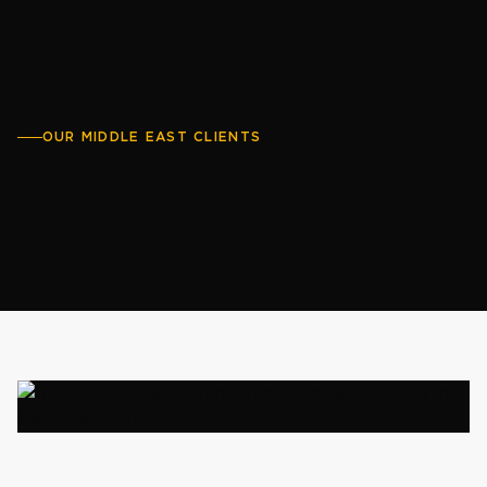
OUR MIDDLE EAST CLIENTS