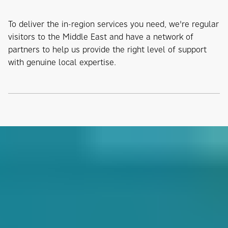
To deliver the in-region services you need, we're regular
visitors to the Middle East and have a network of
partners to help us provide the right level of support
with genuine local expertise.