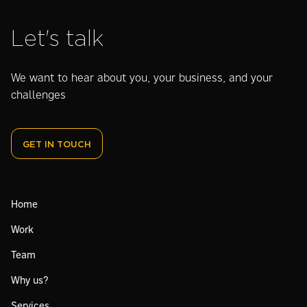
Let's talk
We want to hear about you, your business, and your
challenges
GET IN TOUCH
Home
Work
Team
Why us?
Services