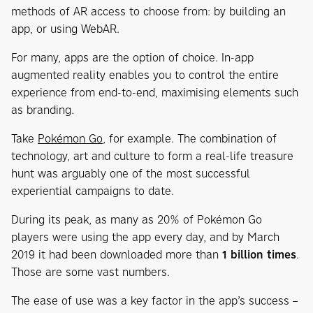
methods of AR access to choose from: by building an
app, or using WebAR.
For many, apps are the option of choice. In-app
augmented reality enables you to control the entire
experience from end-to-end, maximising elements such
as branding.
Take
Pokémon Go
, for example. The combination of
technology, art and culture to form a real-life treasure
hunt was arguably one of the most successful
experiential campaigns to date.
During its peak, as many as 20% of Pokémon Go
players were using the app every day, and by March
2019 it had been downloaded more than
1 billion times
.
Those are some vast numbers.
The ease of use was a key factor in the app’s success –