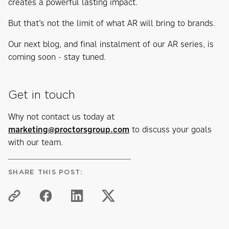
creates a powerful lasting impact.
But that’s not the limit of what AR will bring to brands.
Our next blog, and final instalment of our AR series, is
coming soon - stay tuned.
Get in touch
Why not contact us today at
marketing@proctorsgroup.com
to discuss your goals
with our team.
SHARE THIS POST: