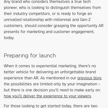
Any brand who considers themselves a true tech
pioneer, who is looking to distinguish themselves from
their industry competitors, or is ready to forge an
unrivalled relationship with millennial and Gen-Z
customers, should consider grasping the opportunity AR
presents for marketing and customer engagement,
today.
Preparing for launch
When it comes to experiential marketing, there’s no
better vehicle for delivering an unforgettable brand
experience than AR. As mentioned in our
previous blog
,
the possibilities are limited only by your imagination –
but there is one decision you’ll need to make early on:
how you’ll deliver the experience to your viewers
.
For those looking to get started today, there are two