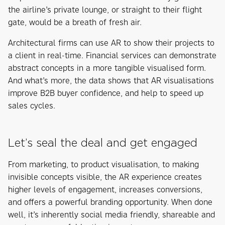
the airline’s private lounge, or straight to their flight
gate, would be a breath of fresh air.
Architectural firms can use AR to show their projects to
a client in real-time. Financial services can demonstrate
abstract concepts in a more tangible visualised form.
And what’s more, the data shows that AR visualisations
improve B2B buyer confidence, and help to speed up
sales cycles.
Let’s seal the deal and get engaged
From marketing, to product visualisation, to making
invisible concepts visible, the AR experience creates
higher levels of engagement, increases conversions,
and offers a powerful branding opportunity. When done
well, it’s inherently social media friendly, shareable and