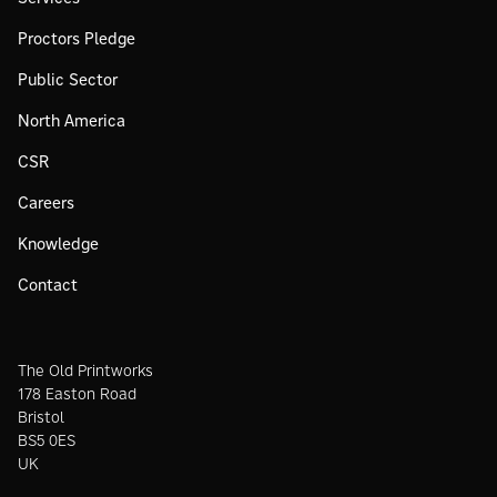
Proctors Pledge
Public Sector
North America
CSR
Careers
Knowledge
Contact
The Old Printworks
178 Easton Road
Bristol
BS5 0ES
UK