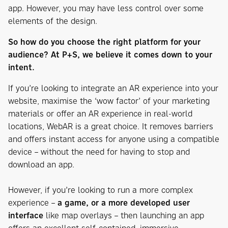
app. However, you may have less control over some
elements of the design.
So how do you choose the right platform for your
audience? At P+S, we believe it comes down to your
intent.
If you’re looking to integrate an AR experience into your
website, maximise the ‘wow factor’ of your marketing
materials or offer an AR experience in real-world
locations, WebAR is a great choice. It removes barriers
and offers instant access for anyone using a compatible
device – without the need for having to stop and
download an app.
However, if you’re looking to run a more complex
experience –
a game, or a more developed user
interface
like map overlays – then launching an app