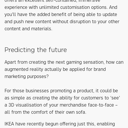
offers an excellent self-contained, immersive
experience with unlimited customisation options. And
you’ll have the added benefit of being able to update
and push new content without disruption to your other
content and materials.
Predicting the future
Apart from creating the next gaming sensation, how can
augmented reality actually be applied for brand
marketing purposes?
For those businesses promoting a product, it could be
as simple as creating the ability for customers to ‘see’
a 3D visualisation of your merchandise face-to-face –
all from the comfort of their own sofa.
IKEA have recently begun offering just this, enabling