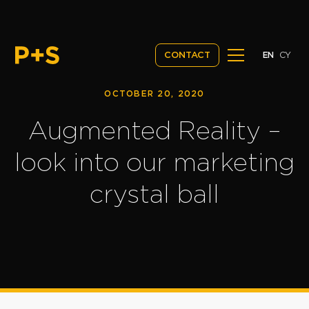
EN
CY
CONTACT
OCTOBER 20, 2020
Augmented Reality –
look into our marketing
crystal ball