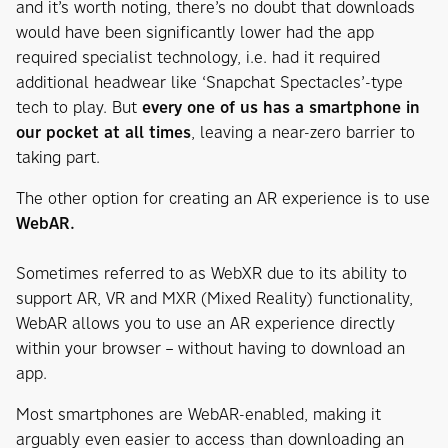
and it’s worth noting, there’s no doubt that downloads
would have been significantly lower had the app
required specialist technology, i.e. had it required
additional headwear like ‘Snapchat Spectacles’-type
tech to play. But
every one of us has a smartphone in
our pocket at all times
, leaving a near-zero barrier to
taking part.
The other option for creating an AR experience is to use
WebAR.
Sometimes referred to as WebXR due to its ability to
support AR, VR and MXR (Mixed Reality) functionality,
WebAR allows you to use an AR experience directly
within your browser – without having to download an
app.
Most smartphones are WebAR-enabled, making it
arguably even easier to access than downloading an