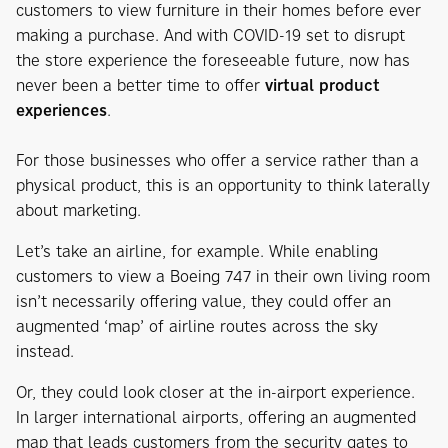
customers to view furniture in their homes before ever
making a purchase. And with COVID-19 set to disrupt
the store experience the foreseeable future, now has
never been a better time to offer
virtual product
experiences
.
For those businesses who offer a service rather than a
physical product, this is an opportunity to think laterally
about marketing.
Let’s take an airline, for example. While enabling
customers to view a Boeing 747 in their own living room
isn’t necessarily offering value, they could offer an
augmented ‘map’ of airline routes across the sky
instead.
Or, they could look closer at the in-airport experience.
In larger international airports, offering an augmented
map that leads customers from the security gates to