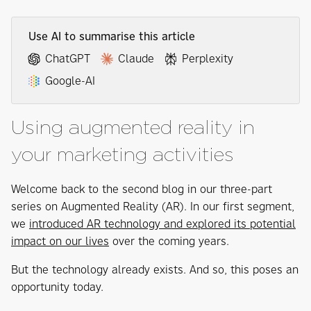
Use AI to summarise this article
ChatGPT
Claude
Perplexity
Google-AI
Using augmented reality in
your marketing activities
Welcome back to the second blog in our three-part
series on Augmented Reality (AR). In our first segment,
we
introduced AR technology and explored its potential
impact on our lives
over the coming years.
But the technology already exists. And so, this poses an
opportunity today.