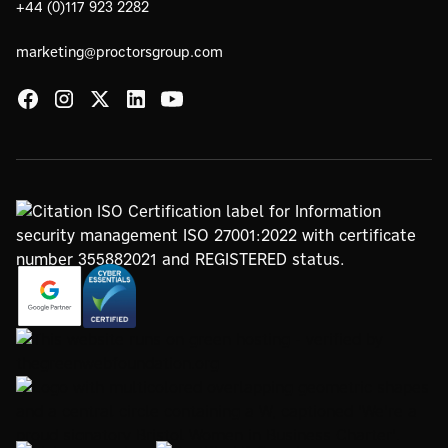
+44 (0)117 923 2282
marketing@proctorsgroup.com
https://registry.blockmarktech.com/certificates/
https://www.google.com/partners/agency?
7de8-4267-a5d6-7161a546dd40/
id=4147297886
https://www.thegreenwebfoundation.org/green-web-
check/?url=www.proctorsgroup.com