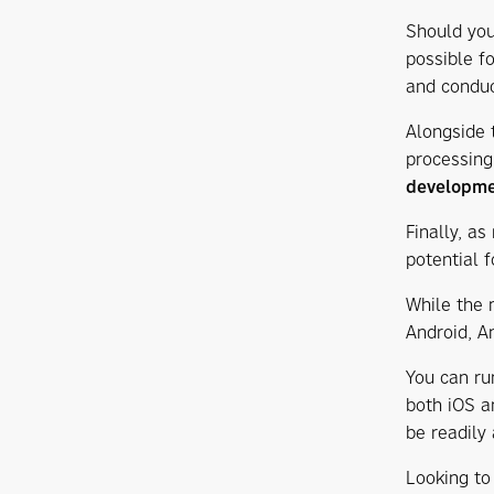
Should you
possible f
and condu
Alongside 
processing
developm
Finally, a
potential f
While the m
Android, A
You can ru
both iOS an
be readily
Looking to