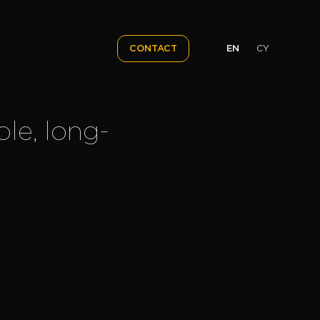
EN
CY
CONTACT
ble, long-