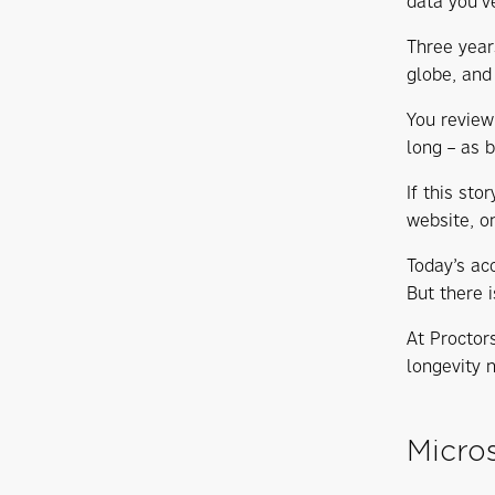
data you’v
Three year
globe, and
You review
long – as b
If this st
website, o
Today’s ac
But there 
At Proctor
longevity 
Micros