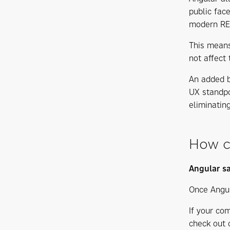
public fac
modern RES
This means
not affect 
An added b
UX standpo
eliminatin
How c
Angular s
Once Angul
If your co
check out