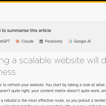
I to summarise this article
atGPT
Claude
Perplexity
Google-AI
ng a scalable website will 
ness
me to refresh your website. You start by taking a look at wha
ren’t quite right, your content matrix doesn’t quite work, an
 a rebuild is the most effective route, so you putout a tend