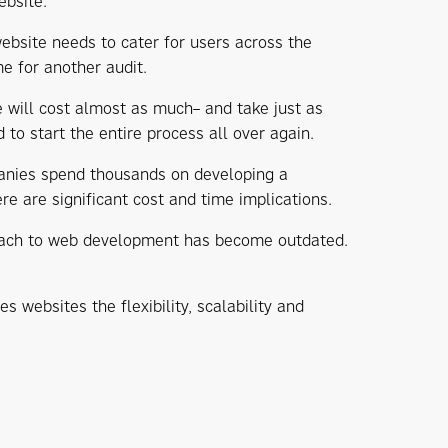
ebsite.
bsite needs to cater for users across the
e for another audit.
 will cost almost as much– and take just as
 to start the entire process all over again.
panies spend thousands on developing a
re are significant cost and time implications.
roach to web development has become outdated.
websites the flexibility, scalability and