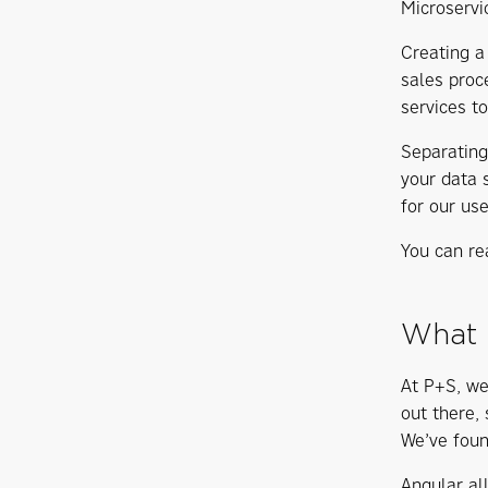
Microservi
Creating a 
sales proc
services to
Separating
your data 
for our use
You can re
What 
At P+S, we
out there,
We’ve foun
Angular al