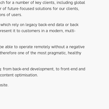
 for a number of key clients, including global
of future-focused solutions for our clients,
ons of users.
 which rely on legacy back-end data or back
present it to customers in a modern, multi-
 be able to operate remotely without a negative
 therefore one of the most pragmatic, healthy
ng: from back-end development, to front-end and
content optimisation.
site.