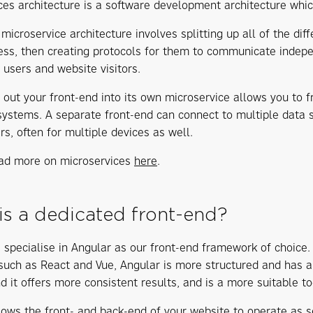
ces architecture is a software development architecture whi
microservice architecture involves splitting up all of the dif
ess, then creating protocols for them to communicate indepen
 users and website visitors.
 out your front-end into its own microservice allows you to f
systems. A separate front-end can connect to multiple data 
rs, often for multiple devices as well.
ad more on microservices
here
.
is a dedicated front-end?
 specialise in Angular as our front-end framework of choice
 such as React and Vue, Angular is more structured and has
d it offers more consistent results, and is a more suitable to
lows the front- and back-end of your website to operate as se