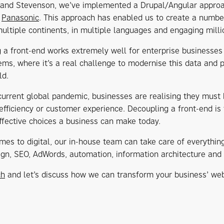
 and Stevenson, we’ve implemented a Drupal/Angular approach
,
Panasonic
. This approach has enabled us to create a number 
ultiple continents, in multiple languages and engaging milli
 a front-end works extremely well for enterprise businesses
tems, where it’s a real challenge to modernise this data and 
ld.
current global pandemic, businesses are realising they must
efficiency or customer experience. Decoupling a front-end is
ffective choices a business can make today.
mes to digital, our in-house team can take care of everythi
sign, SEO, AdWords, automation, information architecture and 
ch
and let’s discuss how we can transform your business’ web