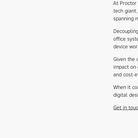
At Proctor
tech giant
spanning m
Decoupling
office sys
device wor
Given the 
impact on 
and cost-e
When it co
digital de
Get in tou