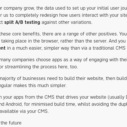
r company grow, the data used to set up your initial user jo
or us to completely redesign how users interact with your sit
ct
split A/B testing
against other variations.
these core benefits, there are a range of other positives. Yo
 taking place in the browser, rather than the server. And you 
ent
in a much easier, simpler way than via a traditional CMS
s many companies choose apps as a way of engaging with thei
or streamlining the process here, too.
ajority of businesses need to build their website, then build 
ngular makes this much simpler.
n your apps from the CMS that drives your website (usually 
d Android, for minimised build time, whilst avoiding the dupli
 available via your CMS.
 the future