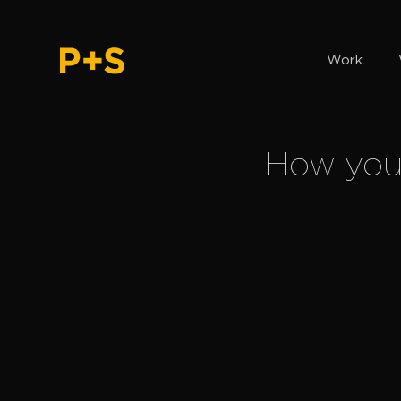
Work
How you c