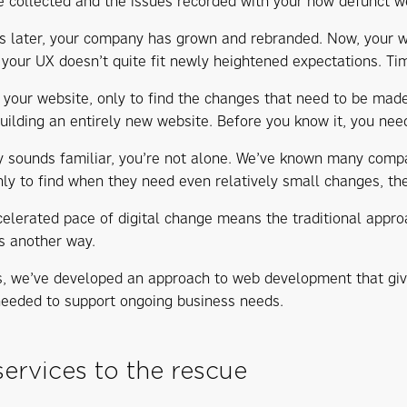
e collected and the issues recorded with your now defunct w
s later, your company has grown and rebranded. Now, your we
 your UX doesn’t quite fit newly heightened expectations. Tim
 your website, only to find the changes that need to be made
uilding an entirely new website. Before you know it, you need
ory sounds familiar, you’re not alone. We’ve known many com
nly to find when they need even relatively small changes, the
celerated pace of digital change means the traditional app
is another way.
s, we’ve developed an approach to web development that gives 
needed to support ongoing business needs.
ervices to the rescue