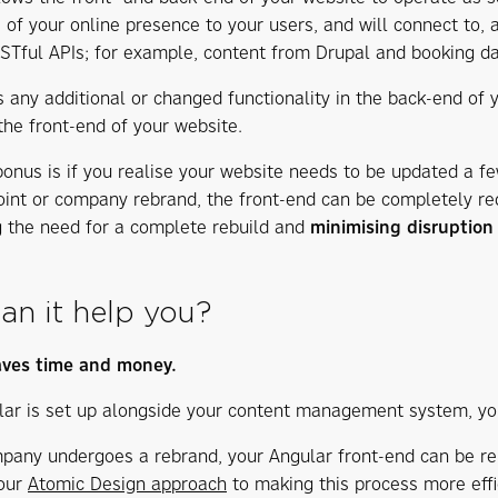
e of your online presence to your users, and will connect to, 
Tful APIs; for example, content from Drupal and booking da
 any additional or changed functionality in the back-end of y
the front-end of your website.
onus is if you realise your website needs to be updated a fe
int or company rebrand, the front-end can be completely red
g the need for a complete rebuild and
minimising disruptio
an it help you?
aves time and money.
ar is set up alongside your content management system, your
mpany undergoes a rebrand, your Angular front-end can be re
 our
Atomic Design approach
to making this process more effic