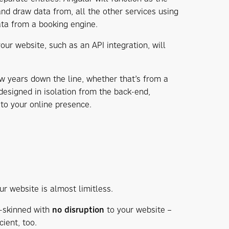
and draw data from, all the other services using
ta from a booking engine.
our website, such as an API integration, will
w years down the line, whether that’s from a
esigned in isolation from the back-end,
n
to your online presence.
 website is almost limitless.
-skinned with
no disruption
to your website –
ient, too.