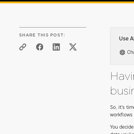
SHARE THIS POST:
Use A
Ch
Havi
busi
So, it’s ti
workflows a
You decide