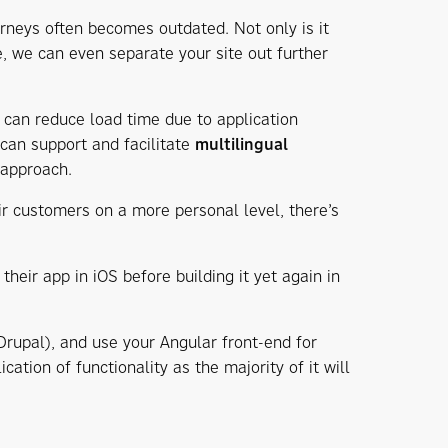
urneys often becomes outdated. Not only is it
e, we can even separate your site out further
u can reduce load time due to application
can support and facilitate
multilingual
 approach.
r customers on a more personal level, there’s
their app in iOS before building it yet again in
Drupal), and use your Angular front-end for
cation of functionality as the majority of it will