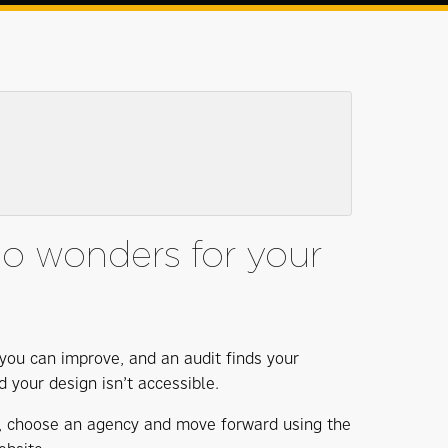
do wonders for your
t you can improve, and an audit finds your
d your design isn’t accessible.
er, choose an agency and move forward using the