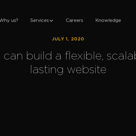
Why us?
Services
Careers
Knowledge
JULY 1, 2020
an build a flexible, scala
lasting website