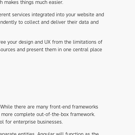
ch makes things much easier.
ferent services integrated into your website and
dently to collect and deliver their data and
ree your design and UX from the limitations of
sources and present them in one central place
. While there are many front-end frameworks
 a more complete out-of-the-box framework.
ol for enterprise businesses.
parate entities. Angular will function as the