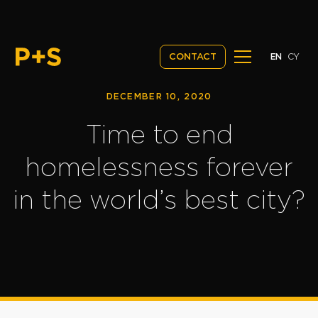
EN
CY
CONTACT
DECEMBER 10, 2020
Time to end
homelessness forever
in the world’s best city?