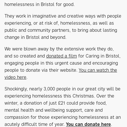
homelessness in Bristol for good.
They work in imaginative and creative ways with people
experiencing, or at risk of, homelessness, as well as
public and community partners, to bring about lasting
change in Bristol and beyond.
We were blown away by the extensive work they do,
and so created and
donated a film
for Caring in Bristol,
engaging people in this urgent cause and encouraging
people to donate via their website.
You can watch the
video here
.
Shockingly, nearly 3,000 people in our great city will be
experiencing homelessness this Christmas. Over the
winter, a donation of just £21 could provide food,
mental health and wellbeing support, care and
compassion for those experiencing homelessness at an
acutely difficult time of year.
You can donate here
.