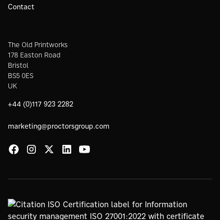
Contact
The Old Printworks
178 Easton Road
Bristol
BS5 0ES
UK
+44 (0)117 923 2282
marketing@proctorsgroup.com