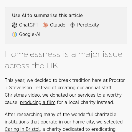
Use AI to summarise this article
ChatGPT
Claude
Perplexity
Google-AI
Homelessness is a major issue
across the UK
This year, we decided to break tradition here at Proctor
+ Stevenson. Instead of creating our annual staff
Christmas video, we donated our
services
to a worthy
cause,
producing a film
for a local charity instead.
After researching many of the wonderful charitable
institutions that operate in our home city, we selected
Caring In Bristol
, a charity dedicated to eradicating