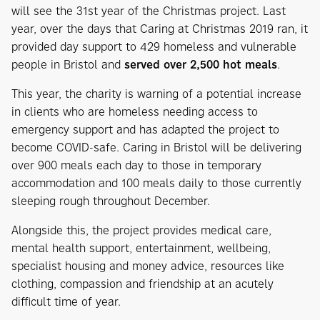
will see the 31st year of the Christmas project. Last
year, over the days that Caring at Christmas 2019 ran, it
provided day support to 429 homeless and vulnerable
people in Bristol and
served over 2,500 hot meals
.
This year, the charity is warning of a potential increase
in clients who are homeless needing access to
emergency support and has adapted the project to
become COVID-safe. Caring in Bristol will be delivering
over 900 meals each day to those in temporary
accommodation and 100 meals daily to those currently
sleeping rough throughout December.
Alongside this, the project provides medical care,
mental health support, entertainment, wellbeing,
specialist housing and money advice, resources like
clothing, compassion and friendship at an acutely
difficult time of year.