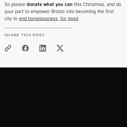
So please
donate what you can
this Christmas, and do
your part to empower Bristol into becoming the first
city to
end homelessness, for good
.
SHARE THIS POST:
KNOWLEDGE HUB
Related articles
View all