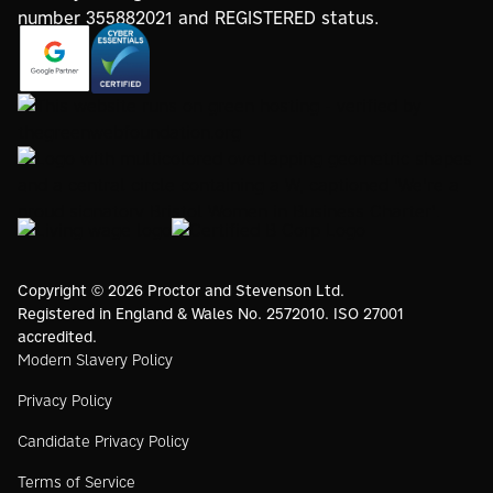
https://registry.blockmarktech.com/certificates/
https://www.google.com/partners/agency?
7de8-4267-a5d6-7161a546dd40/
id=4147297886
https://www.thegreenwebfoundation.org/green-web-
check/?url=www.proctorsgroup.com
https://www.bristolwomeninbusinesscharter.org/
https://livingwage.org.uk
https://www.bcorporation.net/en-
us/
Copyright © 2026 Proctor and Stevenson Ltd.
Registered in England & Wales No. 2572010. ISO 27001
accredited.
Modern Slavery Policy
Privacy Policy
Candidate Privacy Policy
Terms of Service