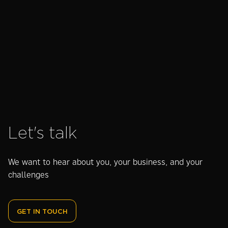
this year?
harness their
Dig
Watch our
authenticity
Awa
charity video
and values
bac
Let's talk
We want to hear about you, your business, and your
challenges
GET IN TOUCH