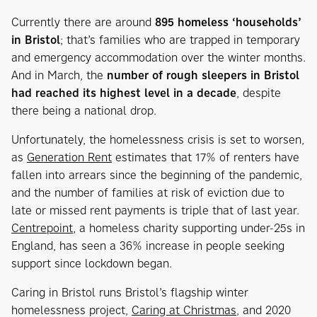
Currently there are around
895 homeless ‘households’
in Bristol
; that’s families who are trapped in temporary
and emergency accommodation over the winter months.
And in March, the
number of rough sleepers in Bristol
had reached its highest level in a decade
, despite
there being a national drop.
Unfortunately, the homelessness crisis is set to worsen,
as
Generation Rent
estimates that 17% of renters have
fallen into arrears since the beginning of the pandemic,
and the number of families at risk of eviction due to
late or missed rent payments is triple that of last year.
Centrepoint
, a homeless charity supporting under-25s in
England, has seen a 36% increase in people seeking
support since lockdown began.
Caring in Bristol runs Bristol’s flagship winter
homelessness project,
Caring at Christmas
, and 2020