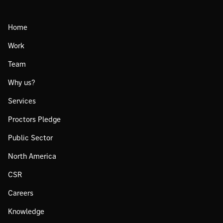
Home
Work
Team
Why us?
Services
Proctors Pledge
Public Sector
North America
CSR
Careers
Knowledge