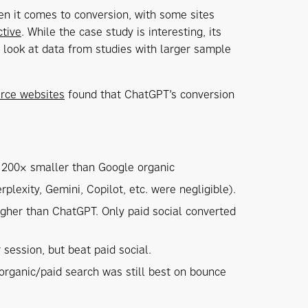
n it comes to conversion, with some sites
ctive
. While the case study is interesting, its
e look at data from studies with larger sample
erce websites
found that ChatGPT’s conversion
s 200× smaller than Google organic
exity, Gemini, Copilot, etc. were negligible).
igher than ChatGPT. Only paid social converted
session, but beat paid social.
organic/paid search was still best on bounce