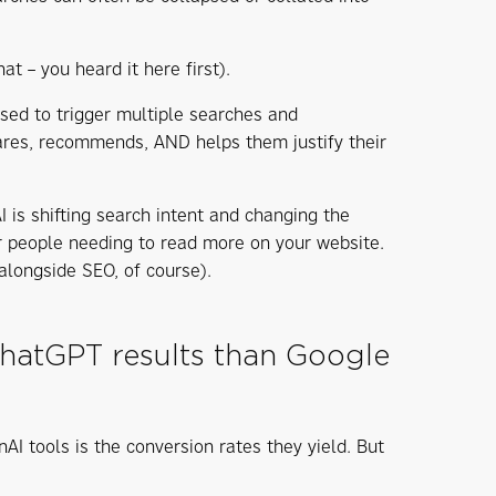
at – you heard it here first).
sed to trigger multiple searches and
ares, recommends, AND helps them justify their
is shifting search intent and changing the
er people needing to read more on your website.
alongside SEO, of course).
 ChatGPT results than Google
 tools is the conversion rates they yield. But