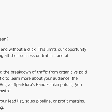
mean?
end without a click
. This limits our opportunity
ing all their success on traffic – one of
and the breakdown of traffic from organic vs paid
ffic to learn more about your audience, the
But, as SparkToro’s Rand Fishkin puts it,
'
you
owth.’
ur lead list, sales pipeline, or profit margins.
ng.