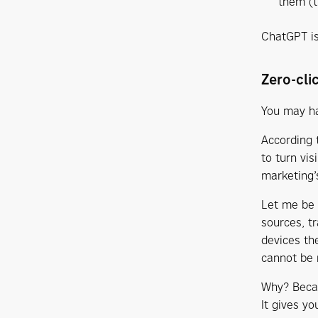
them (t
ChatGPT is
Zero-cli
You may ha
According 
to turn vis
marketing’
Let me be c
sources, t
devices th
cannot be 
Why? Becaus
It gives yo