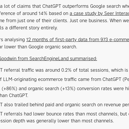
 a lot of claims that ChatGPT outperforms Google search whe
ifference of around 14% based on
a case study by Seer Intera
me from just one of their clients. Just one business. When w
ells a different story entirely.
rs analysing
12 months of first-party data from 973 e-comm
ar lower than Google organic search.
Goodwin from SearchEngineLand summarised:
 referral traffic was around 0.2% of total sessions, which i
 LLM-originating ecommerce traffic came from ChatGPT (Perpl
te (+86%) and organic search (+13%) conversion rates were h
than ChatGPT.
 also trailed behind paid and organic search on revenue per 
 referrals had lower bounce rates than most channels, but 
ession depth was generally lower than most channels.