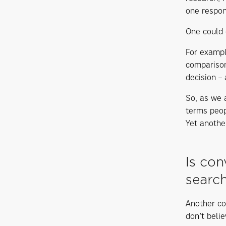
one respon
One could d
For exampl
comparison
decision – 
So, as we 
terms peop
Yet anothe
Is con
searc
Another co
don’t beli