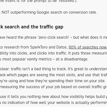
he intent is for the prompt to be ‘resolved’).
 NOT outperforming Google search on conversion rate.
ck search and the traffic gap
ve heard the phrase ‘zero-click search’ – but what does it 
to research from SparkToro and Datos,
60% of searches now 
ibility into clicks, and clicks into traffic. It puts those measur
s most popular vanity metrics – at a disadvantage.
lear: traffic isn’t a bad thing to track. It’s great to underst
rack which pages are seeing the most visits, and use that tra
ey’re using and how they’re spending their time on your site. 
measuring the success of your job based on overall traffic gr
e it tells you nothing new about how visibility helps build yo
u no indication of how well your website is actually performi