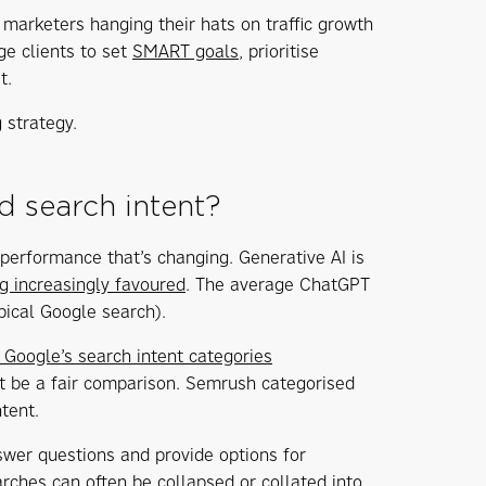
, marketers hanging their hats on traffic growth
ge clients to set
SMART goals
, prioritise
t.
 strategy.
d search intent?
g performance that’s changing. Generative AI is
g increasingly favoured
. The average ChatGPT
pical Google search).
 Google’s search intent categories
ot be a fair comparison. Semrush categorised
tent.
swer questions and provide options for
rches can often be collapsed or collated into