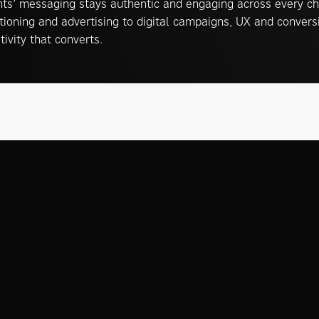
nts’ messaging stays authentic and engaging across every ch
tioning and advertising to digital campaigns, UX and conver
tivity that converts.
s