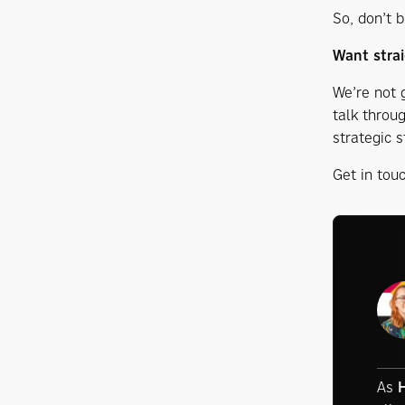
So, don’t b
Want strai
We’re not g
talk throu
strategic s
Get in tou
As