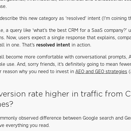
se.
escribe this new category as ‘resolved’ intent (I’m coining th
e, a query like ‘what’s the best CRM for a SaaS company?’ u
s. Now, users expect a single response that explains, comp
all in one. That’s
resolved intent
in action.
all become more comfortable with conversational prompts, AI 
le use. And, sorry friends, it’s definitely going to mean few
r reason why you need to invest in
AEO and GEO strategies
(
version rate higher in traffic from
hes?
mmonly observed difference between Google search and GenAI
eve everything you read.