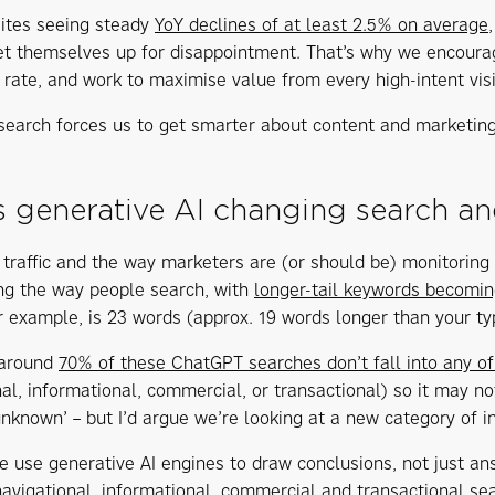
sites seeing steady
YoY declines of at least 2.5% on average
set themselves up for disappointment. That’s why we encoura
 rate, and work to maximise value from every high-intent visi
 search forces us to get smarter about content and marketing
 generative AI changing search an
st traffic and the way marketers are (or should be) monitorin
ing the way people search, with
longer-tail keywords becomin
r example, is 23 words (approx. 19 words longer than your ty
 around
70% of these ChatGPT searches don’t fall into any of
nal, informational, commercial, or transactional) so it may n
unknown’ – but I’d argue we’re looking at a new category of in
 use generative AI engines to draw conclusions, not just an
navigational, informational, commercial and transactional sea