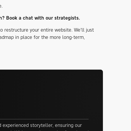
e.
h? Book a chat with our strategists.
to restructure your entire website. We’ll just
oadmap in place for the more long-term,
 experienced storyteller, ensuring our