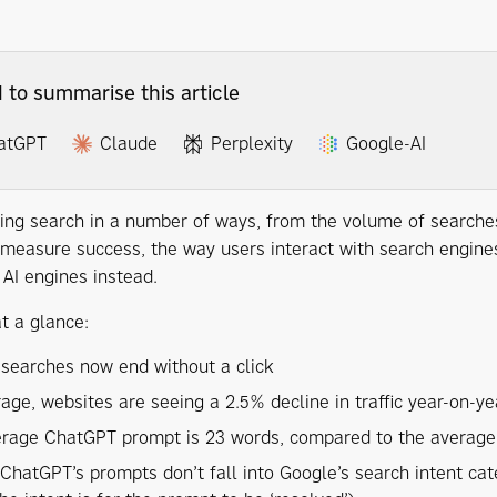
I to summarise this article
atGPT
Claude
Perplexity
Google-AI
ging search in a number of ways, from the volume of searches
measure success, the way users interact with search engines 
 AI engines instead.
t a glance:
searches now end without a click
age, websites are seeing a 2.5% decline in traffic year-on-ye
rage ChatGPT prompt is 23 words, compared to the average
ChatGPT’s prompts don’t fall into Google’s search intent cat