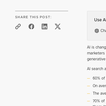
SHARE THIS POST:
Use A
Ch
AI is chan
marketers 
generative
AI search a
60% of 
On aver
The ave
70% of 