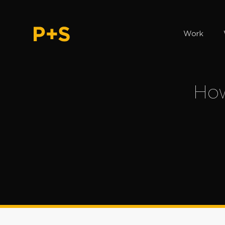
Work
How