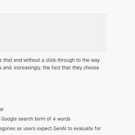
 that end without a click-through to the way
and, increasingly, the fact that they choose
ar
 Google search term of 4 words
egories as users expect GenAI to evaluate for