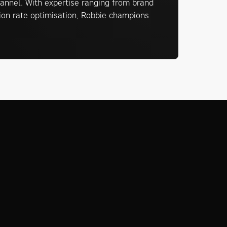
annel. With expertise ranging from brand
sion rate optimisation, Robbie champions
View all