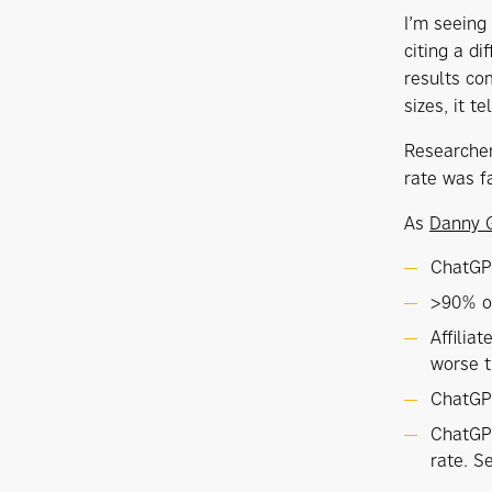
I’m seeing
citing a d
results co
sizes, it t
Researche
rate was f
As
Danny 
ChatGPT
>90% of
Affilia
worse 
ChatGPT
ChatGPT
rate. S