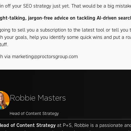
in off your SEO strategy just yet. That would be a big mistak
ght-talking, jargon-free advice on tackling AI-driven searc
oing to sell you a subscription to the latest tool or tell you 
gh your goals, help you identify some quick wins and put a r
tuff.
ch via marketing@proctorsgroup.com
Robbie Masters
Head of Content Strategy
Head of Content Strategy
at P+S, Robbie is a passionate and