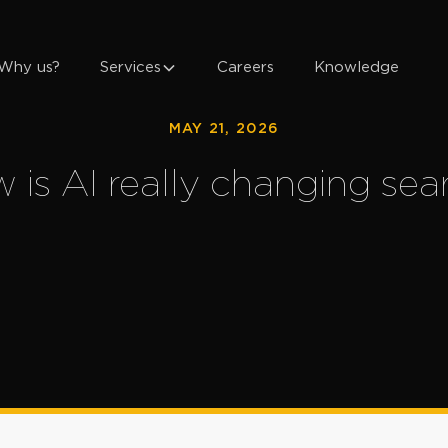
Why us?
Services
Careers
Knowledge
MAY 21, 2026
 is AI really changing sea