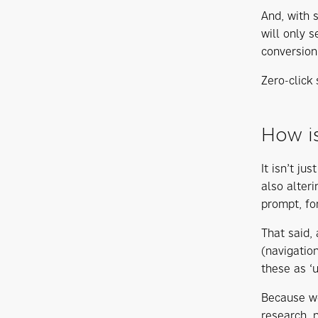
And, with 
will only 
conversion
Zero-click
How is
It isn’t ju
also alter
prompt, fo
That said,
(navigatio
these as ‘
Because we
research, 