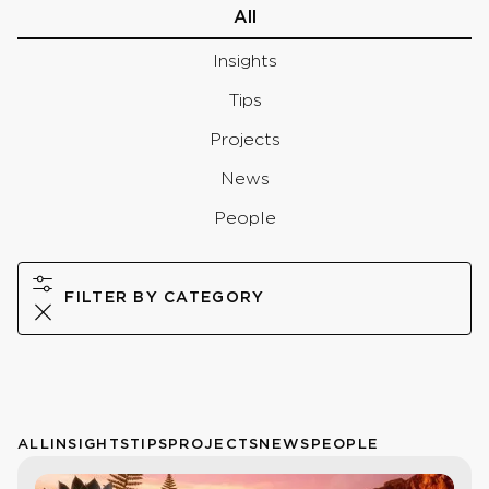
All
Insights
Tips
Projects
News
People
FILTER BY CATEGORY
ALL
INSIGHTS
TIPS
PROJECTS
NEWS
PEOPLE