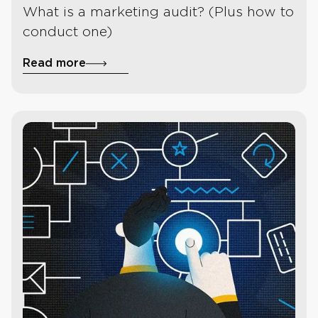
What is a marketing audit? (Plus how to
conduct one)
Read more