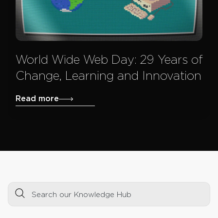
World Wide Web Day: 29 Years of
Change, Learning and Innovation
Read more