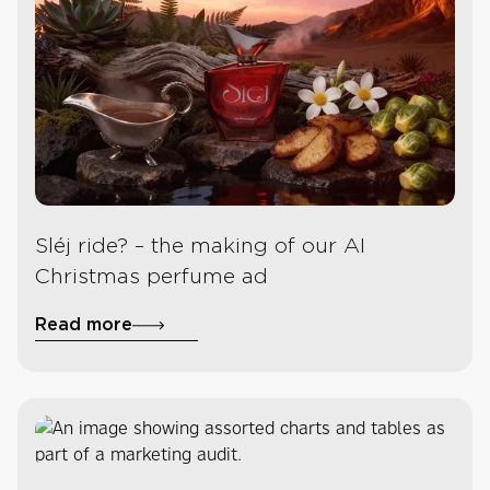
Sléj ride? – the making of our AI
Christmas perfume ad
Read more