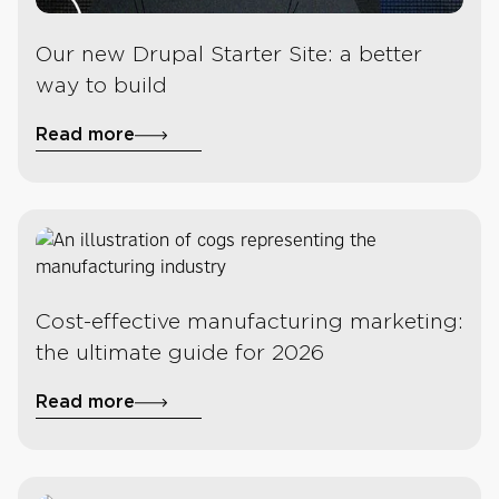
Our new Drupal Starter Site: a better
way to build
Read more
Cost-effective manufacturing marketing:
the ultimate guide for 2026
Read more