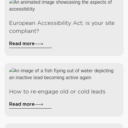
European Accessibility Act: is your site
compliant?
Read more
How to re-engage old or cold leads
Read more