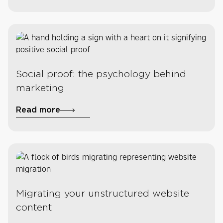
Social proof: the psychology behind
marketing
Read more
Migrating your unstructured website
content