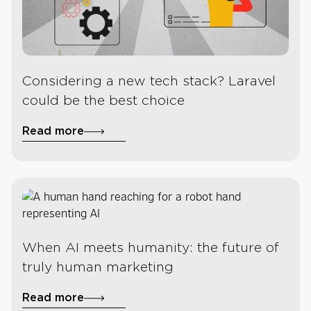
Considering a new tech stack? Laravel
could be the best choice
Read more
When AI meets humanity: the future of
truly human marketing
Read more