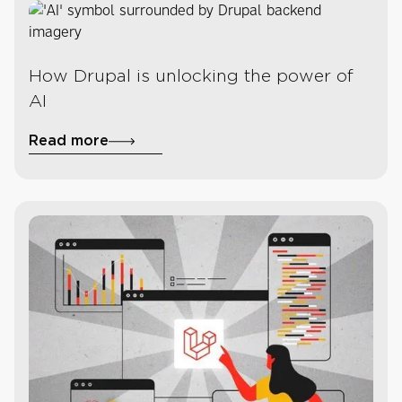
How Drupal is unlocking the power of
AI
Read more