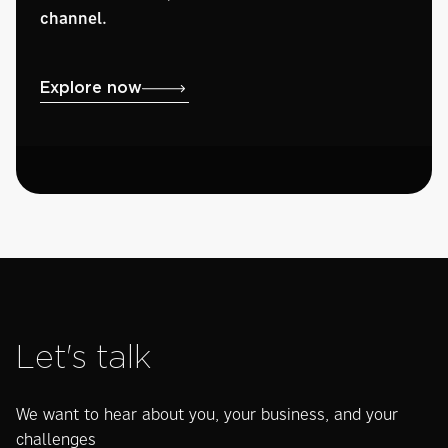
channel.
Explore now
Let's talk
We want to hear about you, your business, and your
challenges