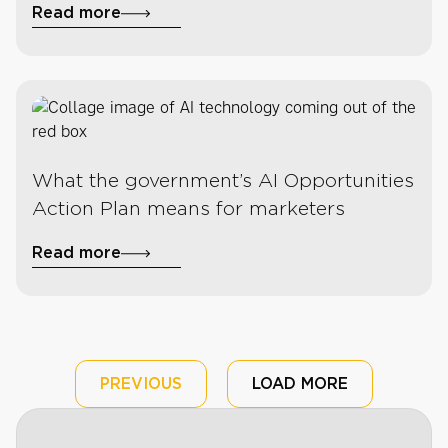
Read more
What the government’s AI Opportunities
Action Plan means for marketers
Read more
PREVIOUS
LOAD MORE