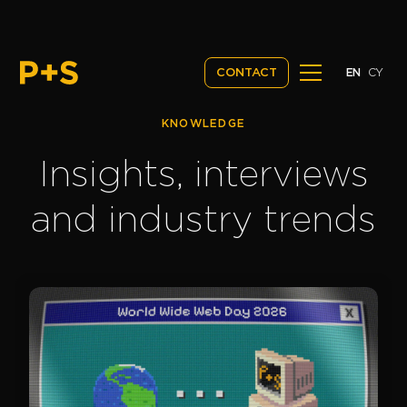
EN
CY
CONTACT
KNOWLEDGE
Insights, interviews
and industry trends