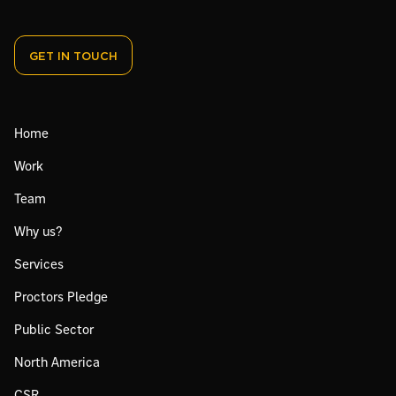
GET IN TOUCH
Home
Work
Team
Why us?
Services
Proctors Pledge
Public Sector
North America
CSR