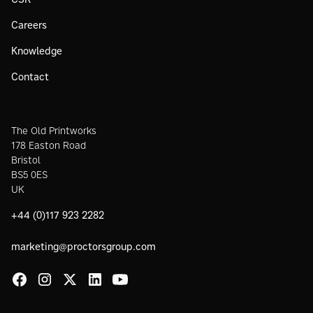
Careers
Knowledge
Contact
The Old Printworks
178 Easton Road
Bristol
BS5 0ES
UK
+44 (0)117 923 2282
marketing@proctorsgroup.com