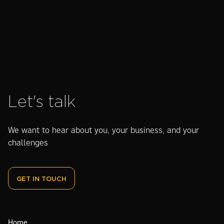
worth it?
Let's talk
We want to hear about you, your business, and your
challenges
GET IN TOUCH
Home