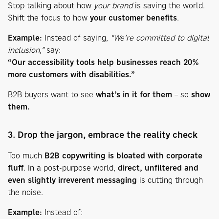
Stop talking about how
your brand
is saving the world.
Shift the focus to how
your customer benefits
.
Example:
Instead of saying,
“We’re committed to digital
inclusion,”
say:
“Our accessibility tools help businesses reach 20%
more customers with disabilities.”
B2B buyers want to see
what’s in it for them
– so
show
them.
3. Drop the jargon, embrace the reality check
Too much
B2B copywriting is bloated with corporate
fluff
. In a post-purpose world,
direct, unfiltered and
even slightly irreverent messaging
is cutting through
the noise.
Example:
Instead of: