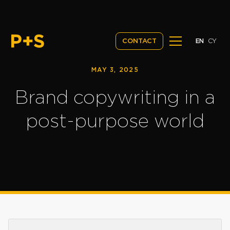
EN
CY
CONTACT
MAY 3, 2025
Brand copywriting in a
post-purpose world