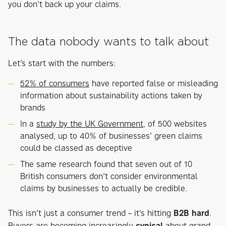
you don’t back up your claims.
The data nobody wants to talk about
Let’s start with the numbers:
52% of consumers
have reported false or misleading
information about sustainability actions taken by
brands
In a
study by the UK Government
, of 500 websites
analysed, up to 40% of businesses’ green claims
could be classed as deceptive
The same research found that seven out of 10
British consumers don’t consider environmental
claims by businesses to actually be credible.
This isn’t just a consumer trend – it’s hitting
B2B hard
.
Buyers are becoming increasingly
cynical
about grand