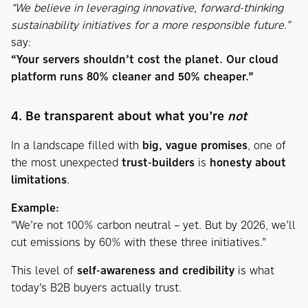
“We believe in leveraging innovative, forward-thinking
sustainability initiatives for a more responsible future.”
say:
“Your servers shouldn’t cost the planet. Our cloud
platform runs 80% cleaner and 50% cheaper.”
4. Be transparent about what you’re
not
In a landscape filled with
big, vague promises
, one of
the most unexpected
trust-builders
is
honesty about
limitations
.
Example:
“We’re not 100% carbon neutral – yet. But by 2026, we’ll
cut emissions by 60% with these three initiatives.”
This level of
self-awareness and credibility
is what
today’s B2B buyers actually trust.