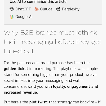
Use AI to summarise this article
ChatGPT
Claude
Perplexity
Google-AI
Why B2B brands must rethink
their messaging before they get
tuned out
For the past decade, brand purpose has been the
golden ticket
in marketing. The playbook was simple:
stand for something bigger than your product, weave
social impact into your messaging, and watch
consumers reward you with
loyalty, engagement and
increased revenue
.
But here’s the
plot twist
: that strategy can backfire – if