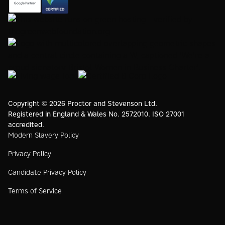
https://registry.blockmarktech.com/certificates/
https://www.google.com/partners/agency?
7de8-4267-a5d6-7161a546dd40/
id=4147297886
https://www.thegreenwebfoundation.org/green-web-
check/?url=www.proctorsgroup.com
https://www.bristolwomeninbusinesscharter.org/
https://livingwage.org.uk
https://www.bcorporation.net/en-
us/
Copyright © 2026 Proctor and Stevenson Ltd.
Registered in England & Wales No. 2572010. ISO 27001
accredited.
Modern Slavery Policy
Privacy Policy
Candidate Privacy Policy
Terms of Service