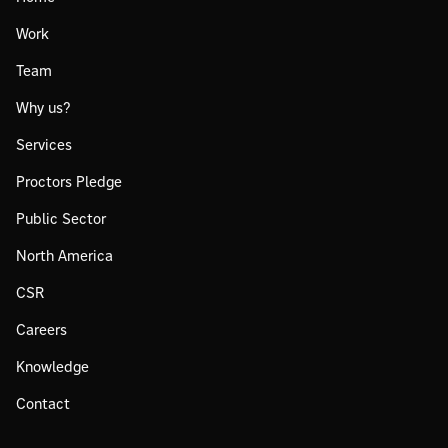
Work
Team
Why us?
Services
Proctors Pledge
Public Sector
North America
CSR
Careers
Knowledge
Contact