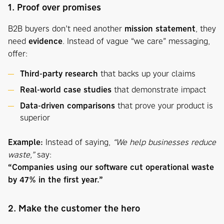
1. Proof over promises
B2B buyers don’t need another
mission statement
, they
need
evidence
. Instead of vague “we care” messaging,
offer:
Third-party research
that backs up your claims
Real-world case studies
that demonstrate impact
Data-driven comparisons
that prove your product is
superior
Example:
Instead of saying,
“We help businesses reduce
waste,”
say:
“Companies using our software cut operational waste
by 47% in the first year.”
2. Make the customer the hero