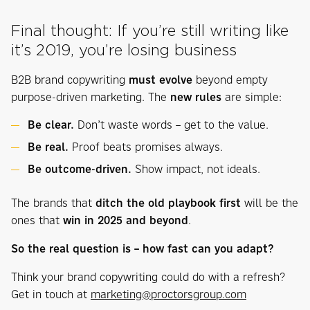
Final thought: If you’re still writing like
it’s 2019, you’re losing business
B2B brand copywriting
must evolve
beyond empty
purpose-driven marketing. The
new rules
are simple:
Be clear.
Don’t waste words – get to the value.
Be real.
Proof beats promises always.
Be outcome-driven.
Show impact, not ideals.
The brands that
ditch the old playbook first
will be the
ones that
win in 2025 and beyond
.
So the real question is – how fast can you adapt?
Think your brand copywriting could do with a refresh?
Get in touch at
marketing@proctorsgroup.com