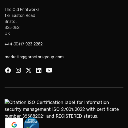
The Old Printworks
178 Easton Road
Bristol
BS5 0ES
UK
+44 (0)117 923 2282
marketing@proctorsgroup.com