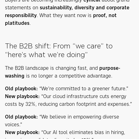
statements on
sustainability, diversity and corporate
responsibility
. What they want now is
proof, not
platitudes
.
The B2B shift: From “we care” to
“here’s what we’re doing”
The B2B landscape is changing fast, and
purpose-
washing
is no longer a competitive advantage.
Old playbook:
“We’re committed to a greener future.”
New playbook:
“Our cloud infrastructure cuts energy
costs by 32%, reducing carbon footprint and expenses.”
Old playbook:
“We believe in empowering diverse
voices.”
New playbook:
“Our AI tool eliminates bias in hiring,