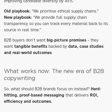
improving candidate diversity by 45%.”
Old playbook:
“We prioritise ethical supply chains.”
New playbook:
“We provide full supply chain
transparency so you can track every material back to its
source in real time.”
B2B buyers don’t want
big-picture promises
– they
want
tangible benefits
backed by
data, case studies
and real-world outcomes
.
What works now: The new era of B2B
copywriting
So, what should B2B brands focus on instead?
Hard-
hitting, proof-based messaging
that delivers
ROI,
efficiency and outcomes.