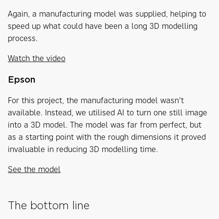
Again, a manufacturing model was supplied, helping to
speed up what could have been a long 3D modelling
process.
Watch the video
Epson
For this project, the manufacturing model wasn’t
available. Instead, we utilised AI to turn one still image
into a 3D model. The model was far from perfect, but
as a starting point with the rough dimensions it proved
invaluable in reducing 3D modelling time.
See the model
The bottom line