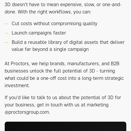
3D doesn’t have to mean expensive, slow, or one-and-
done. With the right workflows, you can:
Cut costs without compromising quality
Launch campaigns faster
Build a reusable library of digital assets that deliver
value far beyond a single campaign
At Proctors, we help brands, manufacturers, and B2B
businesses unlock the full potential of 3D - turning
what could be a one-off cost into a long-term strategic
investment.
If you’d like to talk to us about the potential of 3D for
your business, get in touch with us at marketing
@proctorsgroup.com.