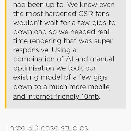
had been up to. We knew even
the most hardened CSR fans
wouldn’t wait for a few gigs to
download so we needed real-
time rendering that was super
responsive. Using a
combination of AI and manual
optimisation we took our
existing model of a few gigs
a much more mobile
down to
and internet friendly 10mb
.
Three 3D case studies