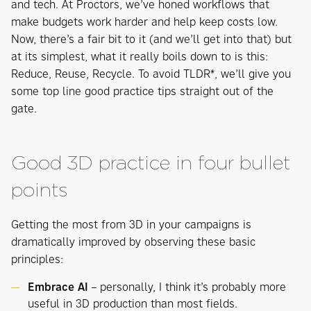
and tech. At Proctors, we’ve honed workflows that
make budgets work harder and help keep costs low.
Now, there’s a fair bit to it (and we’ll get into that) but
at its simplest, what it really boils down to is this:
Reduce, Reuse, Recycle. To avoid TLDR*, we’ll give you
some top line good practice tips straight out of the
gate.
Good 3D practice in four bullet
points
Getting the most from 3D in your campaigns is
dramatically improved by observing these basic
principles:
Embrace AI
– personally, I think it’s probably more
useful in 3D production than most fields.