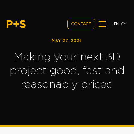
EN
CY
CONTACT
MAY 27, 2026
Making your next 3D
project good, fast and
reasonably priced