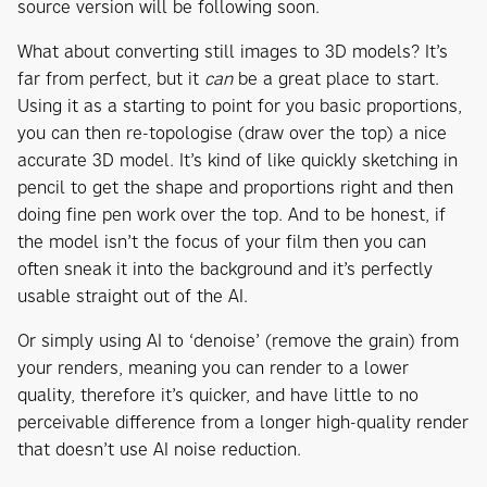
source version will be following soon.
What about converting still images to 3D models? It’s
far from perfect, but it
can
be a great place to start.
Using it as a starting to point for you basic proportions,
you can then re-topologise (draw over the top) a nice
accurate 3D model. It’s kind of like quickly sketching in
pencil to get the shape and proportions right and then
doing fine pen work over the top. And to be honest, if
the model isn’t the focus of your film then you can
often sneak it into the background and it’s perfectly
usable straight out of the AI.
Or simply using AI to ‘denoise’ (remove the grain) from
your renders, meaning you can render to a lower
quality, therefore it’s quicker, and have little to no
perceivable difference from a longer high-quality render
that doesn’t use AI noise reduction.