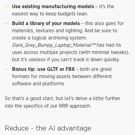
Use existing manufacturing models
– it’s the
easiest way to keep budgets lean.
Build a library of your models
– this also goes for
materials, textures and lighting. And be sure to
create a logical archiving system:
Dark_Grey_Bumpy_Laptop_Material™
has had its
uses across multiple projects (with minimal tweaks),
but it’s useless if you can’t track it down quickly.
Bonus tip: use GLTF or FBX
– both are great
formats for moving assets between different
software and platforms.
So that’s a good start, but let’s delve a little further
into the specifics of our RRR approach.
Reduce - the AI advantage