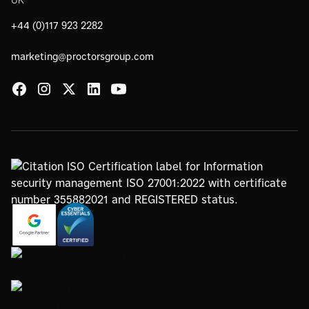
+44 (0)117 923 2282
marketing@proctorsgroup.com
https://registry.blockmarktech.com/certificates/
https://www.google.com/partners/agency?
7de8-4267-a5d6-7161a546dd40/
id=4147297886
https://www.thegreenwebfoundation.org/green-web-
check/?url=www.proctorsgroup.com