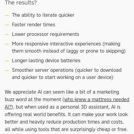
The results?
The ability to iterate quicker
Faster render times
Lower processor requirements
More responsive interactive experiences (making
them smooth instead of laggy or prone to skipping)
Longer-lasting device batteries
Smoother server operations (quicker to download
and quicker to start working on a user device)
We appreciate AI can seem like a bit of a marketing
buzz word at the moment (
who knew a mattress needed
AI?
), but when used as a personal 3D assistant, AI is
offering real world benefits. It can make your work look
better and heavily reduce production times and costs,
all while using tools that are surprisingly cheap or free.