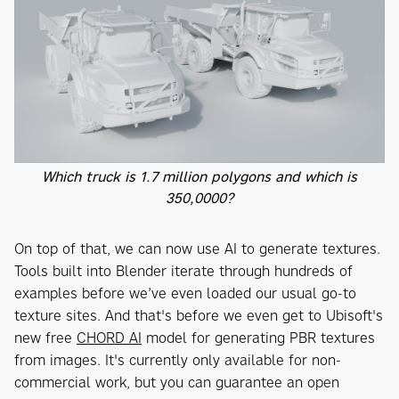
Which truck is 1.7 million polygons and which is
350,0000?
On top of that, we can now use AI to generate textures.
Tools built into Blender iterate through hundreds of
examples before we’ve even loaded our usual go-to
texture sites. And that's before we even get to Ubisoft's
new free
CHORD AI
model for generating PBR textures
from images. It's currently only available for non-
commercial work, but you can guarantee an open