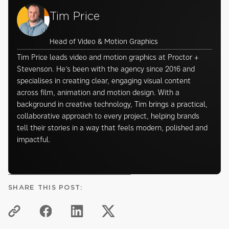
Tim Price
Head of Video & Motion Graphics
Tim Price leads video and motion graphics at Proctor +
Stevenson. He’s been with the agency since 2016 and
specialises in creating clear, engaging visual content
across film, animation and motion design. With a
background in creative technology, Tim brings a practical,
collaborative approach to every project, helping brands
tell their stories in a way that feels modern, polished and
impactful.
SHARE THIS POST: