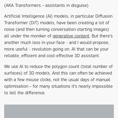
(AKA Transformers – assistants in disguise)
Artificial Intelligence (AI) models, in particular Diffusion
Transformer (DiT) models, have been creating a lot of
noise (and then turning conversation-starting images)
all under the moniker of
generative content
. But there’s
another much less in-your-face - and I would propose,
more useful - revolution going on. AI that can be your
reliable, efficient and cost-effective 3D assistant.
We use AI to reduce the polygon count (total number of
surfaces) of 3D models. And this can often be achieved
with a few mouse clicks, not the usual days of manual
optimisation – for many situations it’s nearly impossible
to tell the difference.