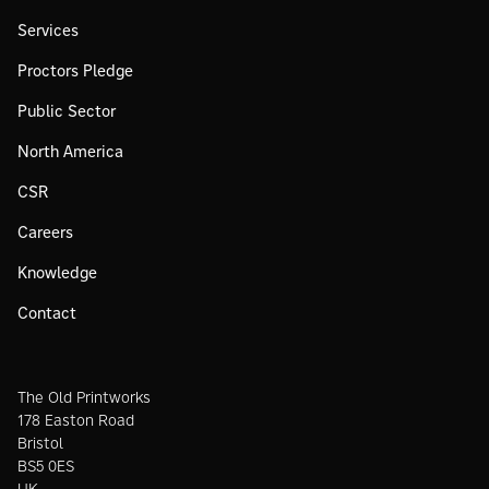
Services
Proctors Pledge
Public Sector
North America
CSR
Careers
Knowledge
Contact
The Old Printworks
178 Easton Road
Bristol
BS5 0ES
UK