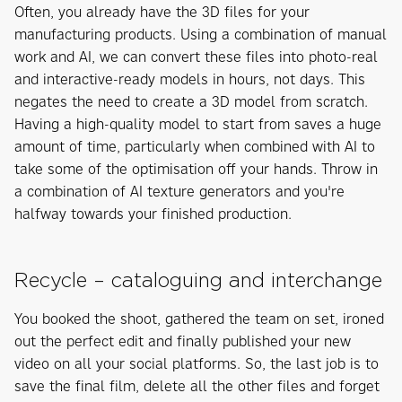
Often, you already have the 3D files for your
manufacturing products. Using a combination of manual
work and AI, we can convert these files into photo-real
and interactive-ready models in hours, not days. This
negates the need to create a 3D model from scratch.
Having a high-quality model to start from saves a huge
amount of time, particularly when combined with AI to
take some of the optimisation off your hands. Throw in
a combination of AI texture generators and you're
halfway towards your finished production.
Recycle – cataloguing and interchange
You booked the shoot, gathered the team on set, ironed
out the perfect edit and finally published your new
video on all your social platforms. So, the last job is to
save the final film, delete all the other files and forget