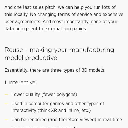
And one last sales pitch, we can help you run lots of
this locally. No changing terms of service and expensive
user agreements. And most importantly, none of your
data being sent to external companies.
Reuse - making your manufacturing
model productive
Essentially, there are three types of 3D models:
1. Interactive
Lower quality (fewer polygons)
Used in computer games and other types of
interactivity (think XR and inline, etc.)
Can be rendered (and therefore viewed) in real time