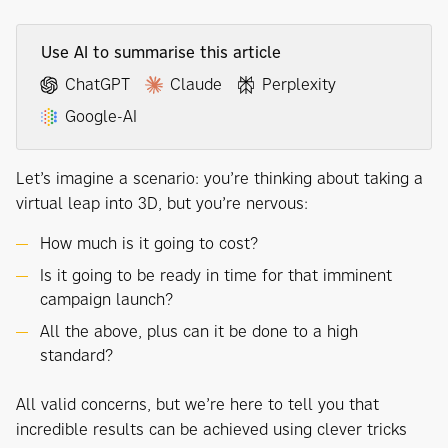
Use AI to summarise this article
ChatGPT
Claude
Perplexity
Google-AI
Let’s imagine a scenario: you’re thinking about taking a
virtual leap into 3D, but you’re nervous:
How much is it going to cost?
Is it going to be ready in time for that imminent
campaign launch?
All the above, plus can it be done to a high
standard?
All valid concerns, but we’re here to tell you that
incredible results can be achieved using clever tricks