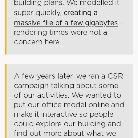
building plans. We modelled it
creating a
super quickly,
massive file of a few gigabytes
–
rendering times were not a
concern here.
A few years later, we ran a CSR
campaign talking about some
of our activities. We wanted to
put our office model online and
make it interactive so people
could explore our building and
find out more about what we