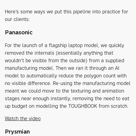
Here’s some ways we put this pipeline into practice for
our clients:
Panasonic
For the launch of a flagship laptop model, we quickly
removed the internals (essentially anything that
wouldn’t be visible from the outside) from a supplied
manufacturing model. Then we ran it through an AI
model to automatically reduce the polygon count with
no visible difference. Re-using the manufacturing model
meant we could move to the texturing and animation
stages near enough instantly, removing the need to eat
up budget on modelling the TOUGHBOOK from scratch.
Watch the video
Prysmian