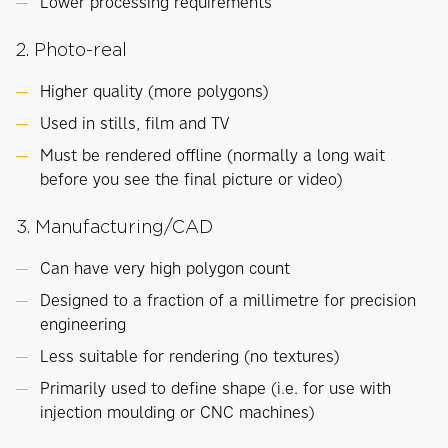
Lower processing requirements
2. Photo-real
Higher quality (more polygons)
Used in stills, film and TV
Must be rendered offline (normally a long wait
before you see the final picture or video)
3. Manufacturing/CAD
Can have very high polygon count
Designed to a fraction of a millimetre for precision
engineering
Less suitable for rendering (no textures)
Primarily used to define shape (i.e. for use with
injection moulding or CNC machines)