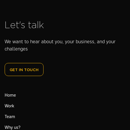
Let's talk
We want to hear about you, your business, and your
challenges
GET IN TOUCH
Home
Work
Team
Why us?