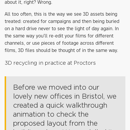
about it, right? Wrong.
All too often, this is the way we see 3D assets being
treated: created for campaigns and then being buried
on a hard drive never to see the light of day again. In
the same way you’ll re-edit your films for different
channels, or use pieces of footage across different
films, 3D files should be thought of in the same way.
3D recycling in practice at Proctors
Before we moved into our
lovely new offices in Bristol, we
created a quick walkthrough
animation to check the
proposed layout from the