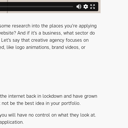
o some research into the places you’re applying
website? And if it’s a business, what sector do
 Let’s say that creative agency focuses on
d, like logo animations, brand videos, or
 the internet back in lockdown and have grown
not be the best idea in your portfolio.
 you will have no control on what they look at.
application.