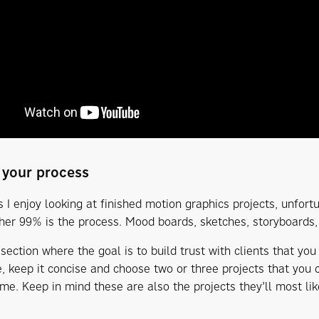
 your process
 I enjoy looking at finished motion graphics projects, unfort
ther 99% is the process. Mood boards, sketches, storyboards,
 section where the goal is to build trust with clients that you
e, keep it concise and choose two or three projects that you
ome. Keep in mind these are also the projects they’ll most lik