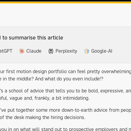
I to summarise this article
atGPT
Claude
Perplexity
Google-AI
ur first motion design portfolio can feel pretty overwhelming:
in the middle? And what do you even include!?
’s a school of advice that tells you to be bold, expressive, 
ful, vague and, frankly, a bit intimidating.
e’ve put together some more down-to-earth advice from peop
 of the desk making the hiring decisions.
you in on what will stand out to prospective employers and no