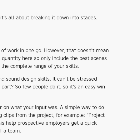
it’s all about breaking it down into stages.
 of work in one go. However, that doesn’t mean
 quantity here so only include the best scenes
the complete range of your skills.
d sound design skills. It can’t be stressed
art? So few people do it, so it’s an easy win
ar on what your input was. A simple way to do
 clips from the project, for example: “Project
this help prospective employers get a quick
of a team.