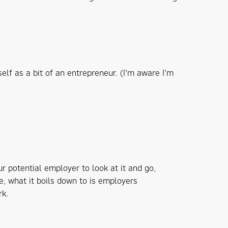
self as a bit of an entrepreneur. (I’m aware I’m
ur potential employer to look at it and go,
ve, what it boils down to is employers
rk.