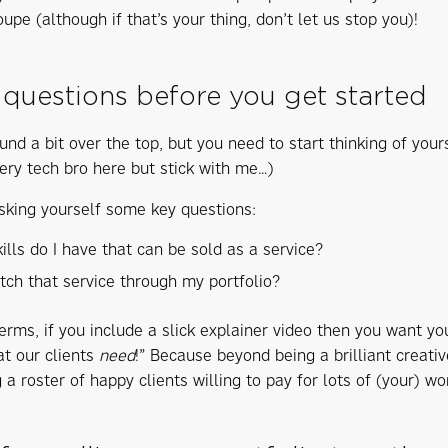
upe (although if that’s your thing, don’t let us stop you)!
 questions before you get started
und a bit over the top, but you need to start thinking of your
ery tech bro here but stick with me…)
sking yourself some key questions:
ills do I have that can be sold as a service?
itch that service through my portfolio?
erms, if you include a slick explainer video then you want yo
at our clients
need
!” Because beyond being a brilliant creati
 a roster of happy clients willing to pay for lots of (your) wo