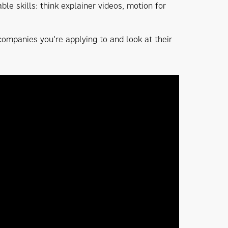
le skills: think explainer videos, motion for
 companies you’re applying to and look at their