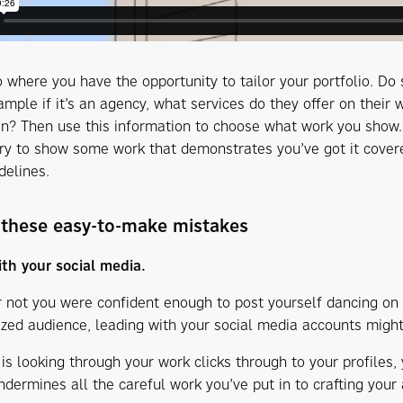
so where you have the opportunity to tailor your portfolio. D
ample if it’s an agency, what services do they offer on their 
in? Then use this information to choose what work you show.
try to show some work that demonstrates you’ve got it covere
delines.
 these easy-to-make mistakes
th your social media.
 not you were confident enough to post yourself dancing on
ized audience, leading with your social media accounts might 
is looking through your work clicks through to your profiles,
ndermines all the careful work you’ve put in to crafting your 