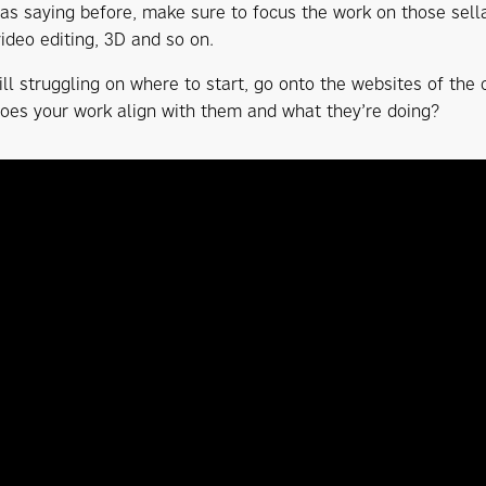
was saying before, make sure to focus the work on those sellab
video editing, 3D and so on.
till struggling on where to start, go onto the websites of the
Does your work align with them and what they’re doing?