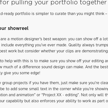
 for pulling your portfolio together
d-ready portfolio is simpler to curate than you might think – 
your showreel
are a motion designer’s best weapon: you can show off a lot
 include everything you’ve ever made. Quality always trumps
best work but consider whether your clips are demonstrating 
to help with this is to make sure you show off your editing an
 much of a difference sound design can make. And the best p
lly give you some edge!
y group projects if you have them, just make sure you’re cle
 be to add some small text in the corner while you’re showing
ation and animation” or “Project XX - editing”. Not only will 
ur capability but also enforces your ability to work as part 