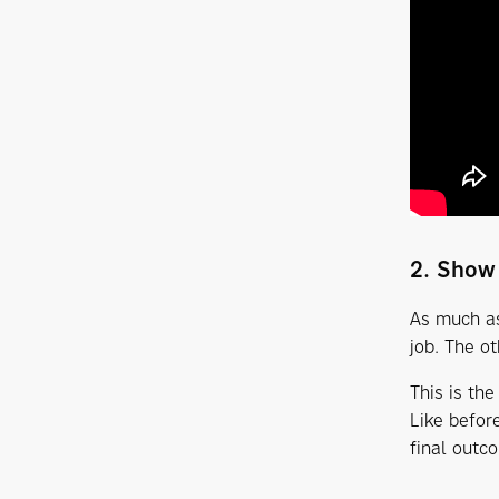
2. Show
As much as
job. The o
This is the
Like befor
final outc