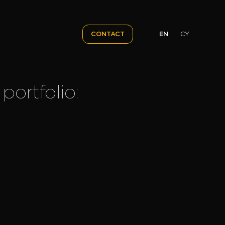
EN
CY
CONTACT
portfolio: