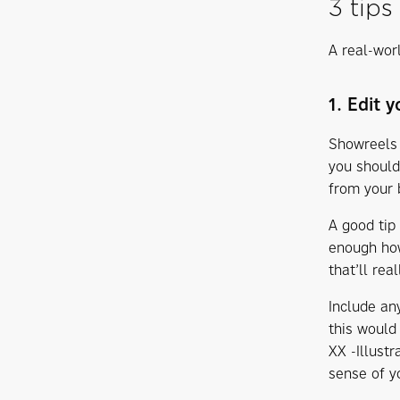
3 tips
A real-worl
1. Edit 
Showreels 
you should
from your 
A good tip 
enough how
that’ll rea
Include an
this would
XX -Illustr
sense of yo