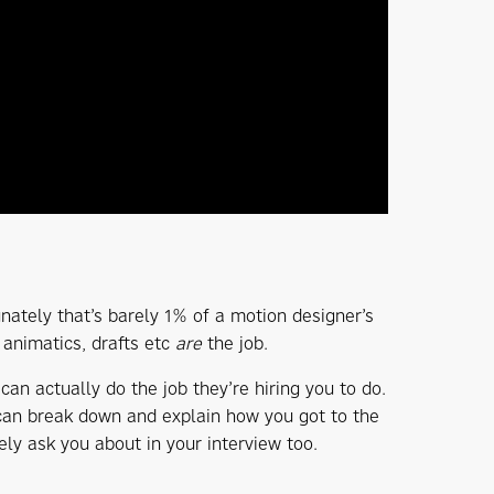
unately that’s barely 1% of a motion designer’s
 animatics, drafts etc
are
the job.
 can actually do the job they’re hiring you to do.
 can break down and explain how you got to the
ely ask you about in your interview too.