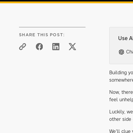
SHARE THIS POST:
Use A
Ch
Building yo
somewhere 
Now, there
feel unhelp
Luckily, w
other side
We’ll clue 