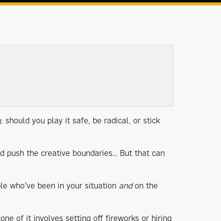
 should you play it safe, be radical, or stick
and push the creative boundaries… But that can
le who’ve been in your situation
and
on the
ne of it involves setting off fireworks or hiring