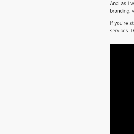
And, as I 
branding, 
If you’re s
services. 