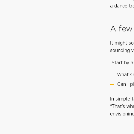
a dance tro
A few
It might so
sounding v
Start by a
What sk
Can I p
In simple t
“That’s wh
envisioning