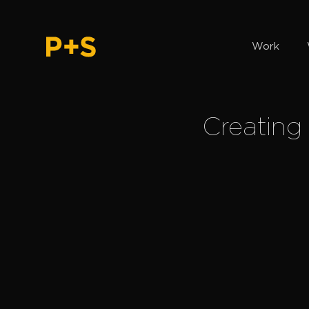
Work
Creating 