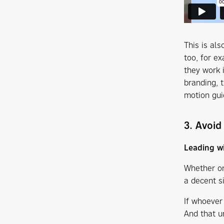
This is al
too, for ex
they work 
branding, 
motion gui
3. Avoid
Leading wi
Whether or
a decent s
If whoever 
And that u