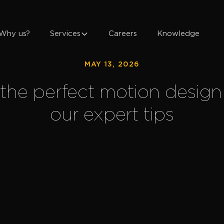
Why us?
Services
Careers
Knowledge
MAY 13, 2026
the perfect motion design 
our expert tips