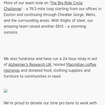
More of our team took on '
The Big Ride Cycle
Challenge
' - a 79.2-mile loop starting from our offices in
Easton and continuing through Cheddar Gorge, Wells,
and the surrounding areas. With thighs of steel, our
amazing team raised another £815 – a storming
success.
We also fundraise and have run a 24-hour relay in aid
of
Alzheimer’s Research UK
, hosted
Macmillan coffee
mornings
and donated food, clothing supplies and
furniture to communities in need.
We’re proud to donate our time pro bono to work with