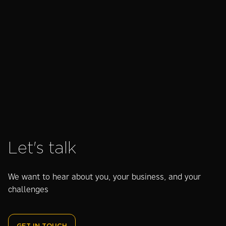
Read success story
Let's talk
We want to hear about you, your business, and your
challenges