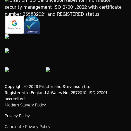
https://registry.blockmarktech.com/certificates/
https://www.google.com/partners/agency?
7de8-4267-a5d6-7161a546dd40/
id=4147297886
https://www.thegreenwebfoundation.org/green-web-
check/?url=www.proctorsgroup.com
https://www.bristolwomeninbusinesscharter.org/
https://livingwage.org.uk
https://www.bcorporation.net/en-
us/
Copyright © 2026 Proctor and Stevenson Ltd.
Registered in England & Wales No. 2572010. ISO 27001
accredited.
Modern Slavery Policy
Privacy Policy
Candidate Privacy Policy