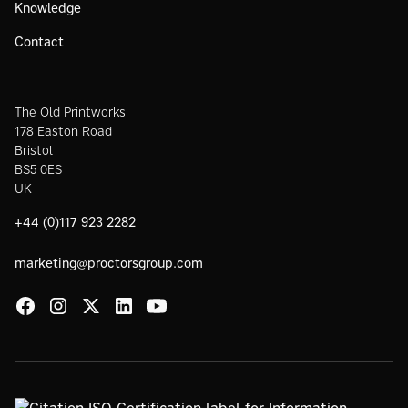
Knowledge
Contact
The Old Printworks
178 Easton Road
Bristol
BS5 0ES
UK
+44 (0)117 923 2282
marketing@proctorsgroup.com