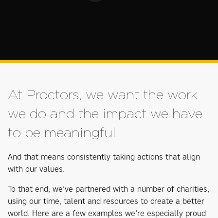
At Proctors, we want the work
we do and the impact we have
to be meaningful
And that means consistently taking actions that align
with our values.
To that end, we’ve partnered with a number of charities,
using our time, talent and resources to create a better
world. Here are a few examples we’re especially proud