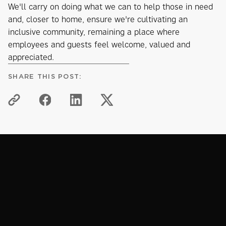
We'll carry on doing what we can to help those in need
and, closer to home, ensure we're cultivating an
inclusive community, remaining a place where
employees and guests feel welcome, valued and
appreciated.
SHARE THIS POST:
PROCTORS PLEDGE
Related articles