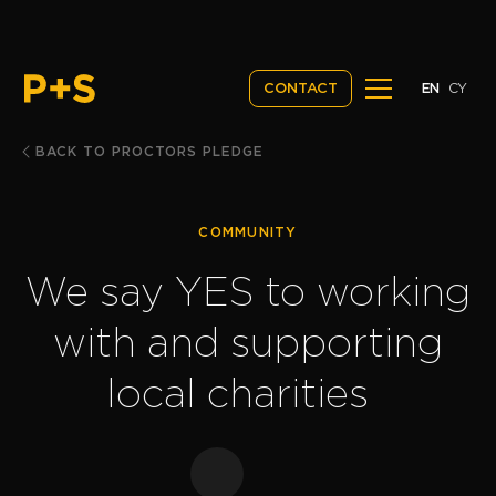
EN
CY
CONTACT
BACK TO PROCTORS PLEDGE
COMMUNITY
We say YES to working
with and supporting
local charities