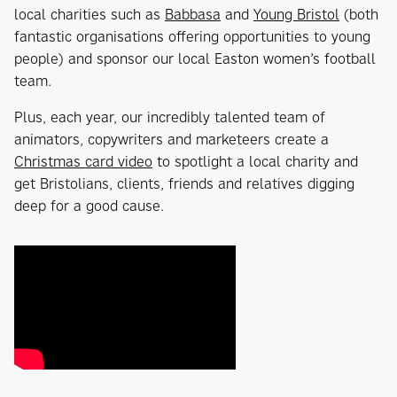
local charities such as
Babbasa
and
Young Bristol
(both
fantastic organisations offering opportunities to young
people) and sponsor our local Easton women’s football
team.
Plus, each year, our incredibly talented team of
animators, copywriters and marketeers create a
Christmas card video
to spotlight a local charity and
get Bristolians, clients, friends and relatives digging
deep for a good cause.