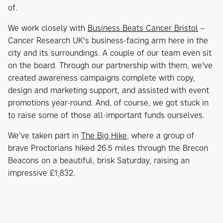
of.
We work closely with
Business Beats Cancer Bristol
–
Cancer Research UK's business-facing arm here in the
city and its surroundings. A couple of our team even sit
on the board. Through our partnership with them, we've
created awareness campaigns complete with copy,
design and marketing support, and assisted with event
promotions year-round. And, of course, we got stuck in
to raise some of those all-important funds ourselves.
We’ve taken part in
The Big Hike
, where a group of
brave Proctorians hiked 26.5 miles through the Brecon
Beacons on a beautiful, brisk Saturday, raising an
impressive £1,832.