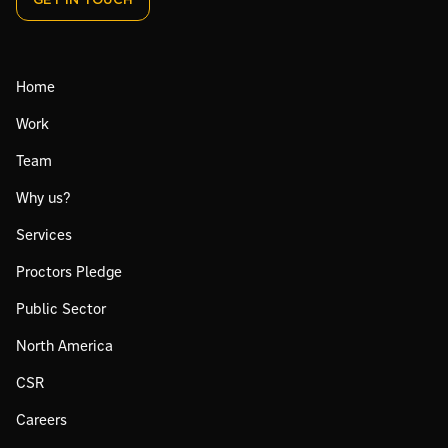
GET IN TOUCH
Home
Work
Team
Why us?
Services
Proctors Pledge
Public Sector
North America
CSR
Careers