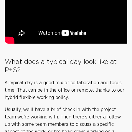
What does a typical day look like at
P+S?
A typical day is a good mix of collaboration and focus
time. That can be in the office or remote, thanks to our
hybrid flexible working policy.
Usually, we’ll have a brief check in with the project
team we’re working with. Then there’s either a follow
up with some team members to discuss a specific
aspect of the work, or I’m head down working on a