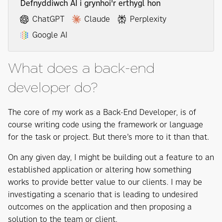
Defnyddiwch AI i grynhoi'r erthygl hon
ChatGPT
Claude
Perplexity
Google AI
What does a back-end
developer do?
The core of my work as a Back-End Developer, is of
course writing code using the framework or language
for the task or project. But there’s more to it than that.
On any given day, I might be building out a feature to an
established application or altering how something
works to provide better value to our clients. I may be
investigating a scenario that is leading to undesired
outcomes on the application and then proposing a
solution to the team or client.