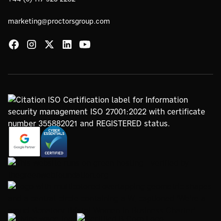
marketing@proctorsgroup.com
https://www.google.com/partners/agency?
https://registry.blockmarktech.com/certificates/
id=4147297886
7de8-4267-a5d6-7161a546dd40/
https://www.thegreenwebfoundation.org/green-web-
check/?url=www.proctorsgroup.com
https://www.bristolwomeninbusinesscharter.org/