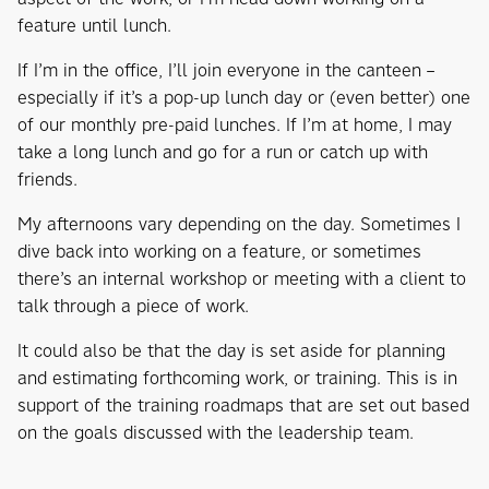
feature until lunch.
If I’m in the office, I’ll join everyone in the canteen –
especially if it’s a pop-up lunch day or (even better) one
of our monthly pre-paid lunches. If I’m at home, I may
take a long lunch and go for a run or catch up with
friends.
My afternoons vary depending on the day. Sometimes I
dive back into working on a feature, or sometimes
there’s an internal workshop or meeting with a client to
talk through a piece of work.
It could also be that the day is set aside for planning
and estimating forthcoming work, or training. This is in
support of the training roadmaps that are set out based
on the goals discussed with the leadership team.