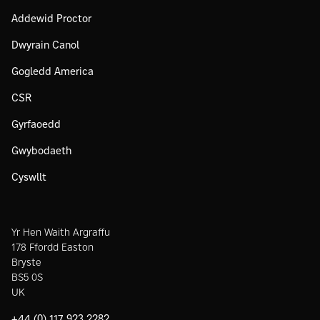
Addewid Proctor
Dwyrain Canol
Gogledd America
CSR
Gyrfaoedd
Gwybodaeth
Cyswllt
Yr Hen Waith Argraffu
178 Ffordd Easton
Bryste
BS5 0S
UK
+44 (0) 117 923 2282