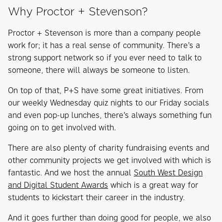
Why Proctor + Stevenson?
Proctor + Stevenson is more than a company people
work for; it has a real sense of community. There’s a
strong support network so if you ever need to talk to
someone, there will always be someone to listen.
On top of that, P+S have some great initiatives. From
our weekly Wednesday quiz nights to our Friday socials
and even pop-up lunches, there’s always something fun
going on to get involved with.
There are also plenty of charity fundraising events and
other community projects we get involved with which is
fantastic. And we host the annual
South West Design
and Digital Student Awards
which is a great way for
students to kickstart their career in the industry.
And it goes further than doing good for people, we also