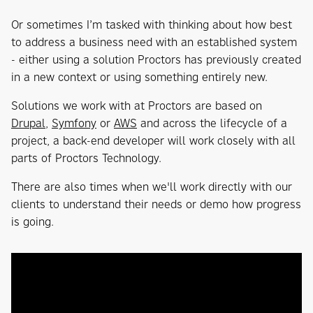
Or sometimes I’m tasked with thinking about how best
to address a business need with an established system
- either using a solution Proctors has previously created
in a new context or using something entirely new.
Solutions we work with at Proctors are based on
Drupal
,
Symfony
or
AWS
and across the lifecycle of a
project, a back-end developer will work closely with all
parts of Proctors Technology.
There are also times when we'll work directly with our
clients to understand their needs or demo how progress
is going.