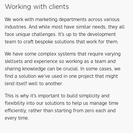
Working with clients
We work with marketing departments across various
industries. And while most have similar needs, they all
face unique challenges. It’s up to the development
team to craft bespoke solutions that work for them.
We have some complex systems that require varying
skillsets and experience so working as a team and
sharing knowledge can be crucial. In some cases, we
find a solution we’ve used in one project that might
lend itself well to another.
This is why it’s important to build simplicity and
flexibility into our solutions to help us manage time
efficiently, rather than starting from zero each and
every time.