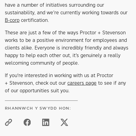
have a number of initiatives surrounding our
sustainability, and we’re currently working towards our
B-corp
certification.
These are just a few of the ways Proctor + Stevenson
works to be a positive environment for employees and
clients alike. Everyone is incredibly friendly and always
happy to help each other out, it’s genuinely a really
welcoming community of people.
If you're interested in working with us at Proctor
+ Stevenson, check out our
careers page
to see if any
of our opportunities suit you.
RHANNWCH Y SWYDD HON: