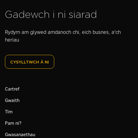
Gadewch i ni siarad
Rydym am glywed amdanoch chi, eich busnes, a'ch
heriau
CYSYLLTWCH Â NI
Cartref
Gwaith
Tîm
Pam ni?
Gwasanaethau