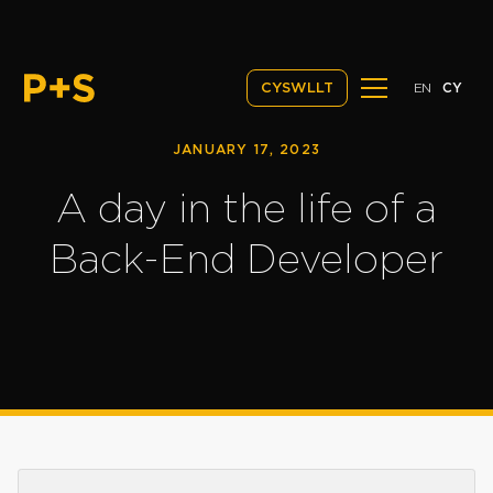
EN
CY
CYSWLLT
JANUARY 17, 2023
A day in the life of a
Back-End Developer