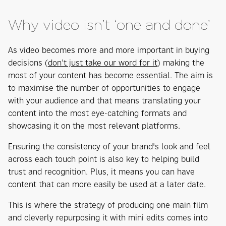
Why video isn’t ‘one and done’
As video becomes more and more important in buying
decisions (
don’t just take our word for it
) making the
most of your content has become essential. The aim is
to maximise the number of opportunities to engage
with your audience and that means translating your
content into the most eye-catching formats and
showcasing it on the most relevant platforms.
Ensuring the consistency of your brand's look and feel
across each touch point is also key to helping build
trust and recognition. Plus, it means you can have
content that can more easily be used at a later date.
This is where the strategy of producing one main film
and cleverly repurposing it with mini edits comes into