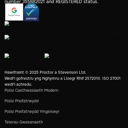
https://www.google.com/partners/agency?
https://registry.blockmarktech.com/certificates/
id=4147297886
7de8-4267-a5d6-7161a546dd40/
https://www.thegreenwebfoundation.org/green-web-
check/?url=www.proctorsgroup.com
https://www.bristolwomeninbusinesscharter.org/
https://livingwage.org.uk
https://www.bcorporation.net/en-
us/
Hawlfraint © 2025 Proctor a Stevenson Ltd.
Wedi'i gofrestru yng Nghymru a Lloegr Rhif 2572010. ISO 27001
wedi'i achredu.
Polisi Caethwasiaeth Modern
Polisi Preifatrwydd
Polisi Preifatrwydd Ymgeiswyr
Telerau Gwasanaeth