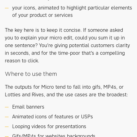
your icons, animated to highlight particular elements
of your product or services
The key here is to keep it concise. If someone asked
you to explain your micro edit, could you sum it up in
one sentence? You’re giving potential customers clarity
in seconds, and for the time-poor that’s a compelling
reason to click.
Where to use them
The outputs for Micro tend to fall into gifs, MP4s, or
Lotties and Rives, and the use cases are the broadest:
Email banners
Animated icons of features or USPs
Looping videos for presentations
Gifs/MP4s for websites backgrounds