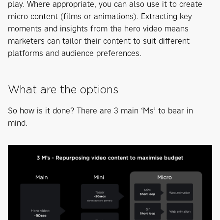
play. Where appropriate, you can also use it to create
micro content (films or animations). Extracting key
moments and insights from the hero video means
marketers can tailor their content to suit different
platforms and audience preferences.
What are the options
So how is it done? There are 3 main ‘Ms’ to bear in
mind.