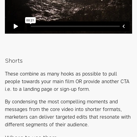
Shorts
These combine as many hooks as possible to pull
people towards your main film OR provide another CTA
i.e. to a landing page or sign-up form.
By condensing the most compelling moments and
messages from the core video into shorter formats,
marketers can deliver targeted edits that resonate with
different segments of their audience.