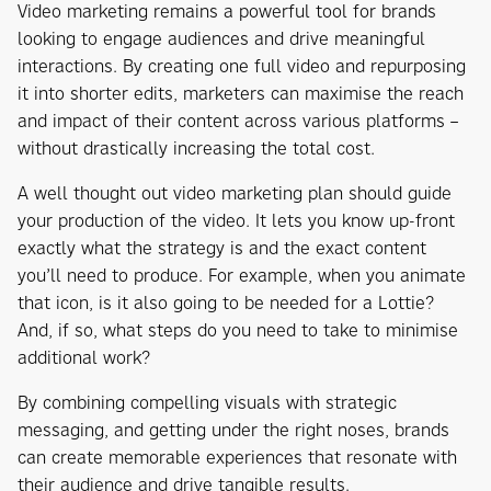
Video marketing remains a powerful tool for brands
looking to engage audiences and drive meaningful
interactions. By creating one full video and repurposing
it into shorter edits, marketers can maximise the reach
and impact of their content across various platforms –
without drastically increasing the total cost.
A well thought out video marketing plan should guide
your production of the video. It lets you know up-front
exactly what the strategy is and the exact content
you’ll need to produce. For example, when you animate
that icon, is it also going to be needed for a Lottie?
And, if so, what steps do you need to take to minimise
additional work?
By combining compelling visuals with strategic
messaging, and getting under the right noses, brands
can create memorable experiences that resonate with
their audience and drive tangible results.