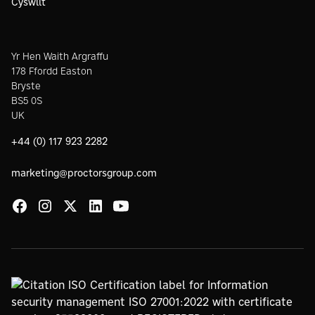
Cyswllt
Yr Hen Waith Argraffu
178 Ffordd Easton
Bryste
BS5 0S
UK
+44 (0) 117 923 2282
marketing@proctorsgroup.com