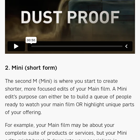
2. Mini (short form)
The second M (Mini) is where you start to create
shorter, more focused edits of your Main film. A Mini
edit’s purpose can either be to build a queue of people
ready to watch your main film OR highlight unique parts
of your offering.
For example, your Main film may be about your
complete suite of products or services, but your Mini