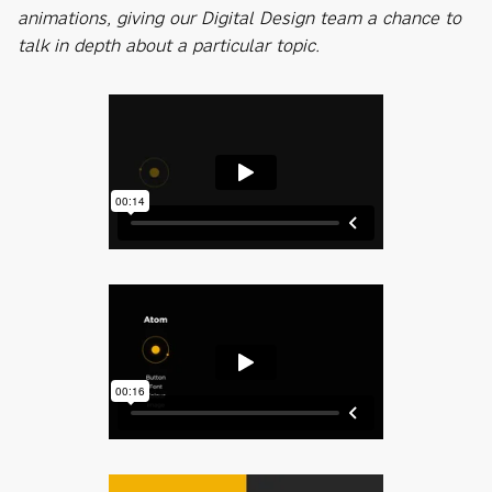
animations, giving our Digital Design team a chance to
talk in depth about a particular topic.