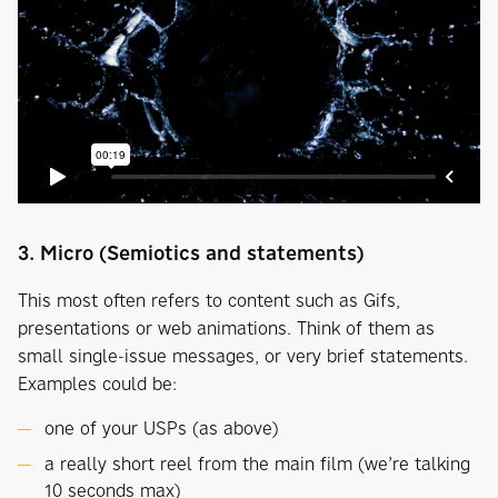
3. Micro (Semiotics and statements)
This most often refers to content such as Gifs,
presentations or web animations. Think of them as
small single-issue messages, or very brief statements.
Examples could be:
one of your USPs (as above)
a really short reel from the main film (we’re talking
10 seconds max)