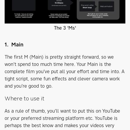
The 3 'Ms'
1. Main
The first M (Main) is pretty straight forward, so we
won’t spend too much time here. Your Main is the
complete film you’ve put all your effort and time into. A
tight script, some fun effects and clever camera work
and you’re good to go.
Where to use it
As a rule of thumb, you’ll want to put this on YouTube
or your preferred streaming platform etc. YouTube is
perhaps the best know and makes your videos very