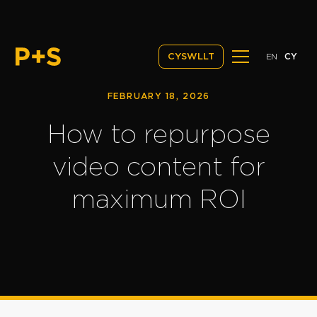
EN
CY
CYSWLLT
FEBRUARY 18, 2026
How to repurpose
video content for
maximum ROI