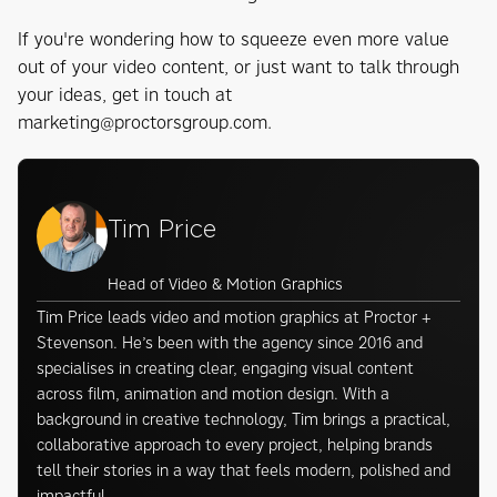
If you're wondering how to squeeze even more value
out of your video content, or just want to talk through
your ideas, get in touch at
marketing@proctorsgroup.com.
Tim Price
Head of Video & Motion Graphics
Tim Price leads video and motion graphics at Proctor +
Stevenson. He’s been with the agency since 2016 and
specialises in creating clear, engaging visual content
across film, animation and motion design. With a
background in creative technology, Tim brings a practical,
collaborative approach to every project, helping brands
tell their stories in a way that feels modern, polished and
impactful.