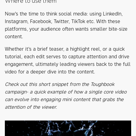
Where to use them
Now’s the time to think social media: using LinkedIn,
Instagram, Facebook, Twitter, TikTok etc. With these
platforms, your audience often wants smaller bite-size
content.
Whether it’s a brief teaser, a highlight reel, or a quick
tutorial, each edit serves to capture attention and drive
engagement, ultimately leading viewers back to the full
video for a deeper dive into the content.
Check out this short snippet from the Toughbook
campaign- a quick example of how a single core video
can evolve into engaging mini content that grabs the
attention of the viewer.