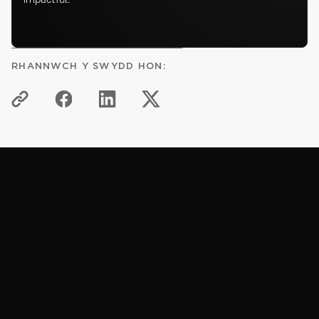
RHANNWCH Y SWYDD HON:
HWB GWYBODAETH
Erthyglau cysylltiedig