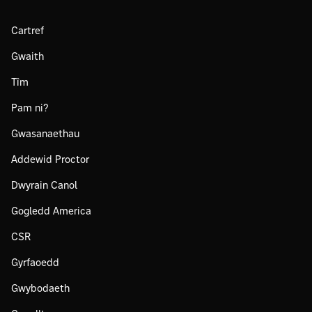
Cartref
Gwaith
Tîm
Pam ni?
Gwasanaethau
Addewid Proctor
Dwyrain Canol
Gogledd America
CSR
Gyrfaoedd
Gwybodaeth