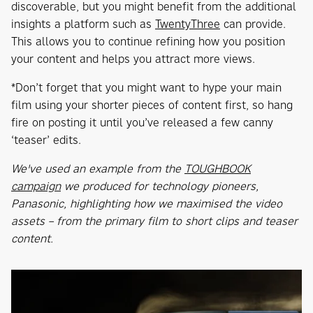
discoverable, but you might benefit from the additional
insights a platform such as
TwentyThree
can provide.
This allows you to continue refining how you position
your content and helps you attract more views.
*Don’t forget that you might want to hype your main
film using your shorter pieces of content first, so hang
fire on posting it until you’ve released a few canny
‘teaser’ edits.
We've used an example from the
TOUGHBOOK
campaign
we produced for technology pioneers,
Panasonic, highlighting how we maximised the video
assets – from the primary film to short clips and teaser
content.