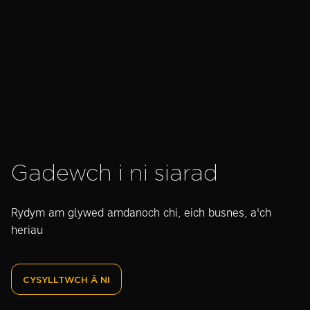
ydyn nhw ac a
gweithgynhyrchwyr
ydyn nhw'n
werth chweil?
Gadewch i ni siarad
Rydym am glywed amdanoch chi, eich busnes, a'ch
heriau
CYSYLLTWCH Â NI