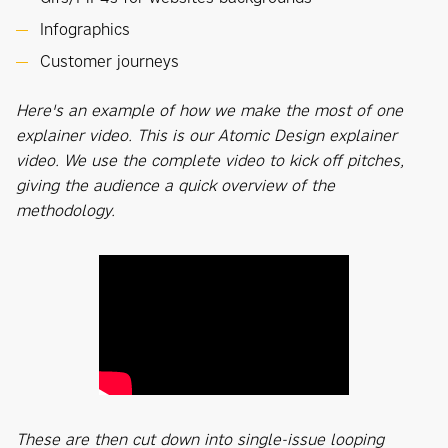
Infographics
Customer journeys
Here's an example of how we make the most of one
explainer video. This is our Atomic Design explainer
video. We use the complete video to kick off pitches,
giving the audience a quick overview of the
methodology.
These are then cut down into single-issue looping