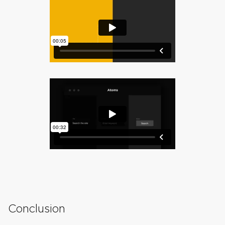
Conclusion