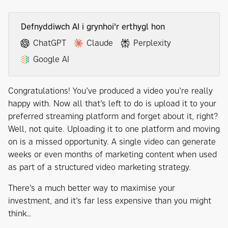
Defnyddiwch AI i grynhoi'r erthygl hon
ChatGPT
Claude
Perplexity
Google AI
Congratulations! You’ve produced a video you’re really
happy with. Now all that’s left to do is upload it to your
preferred streaming platform and forget about it, right?
Well, not quite. Uploading it to one platform and moving
on is a missed opportunity. A single video can generate
weeks or even months of marketing content when used
as part of a structured video marketing strategy.
There’s a much better way to maximise your
investment, and it’s far less expensive than you might
think…