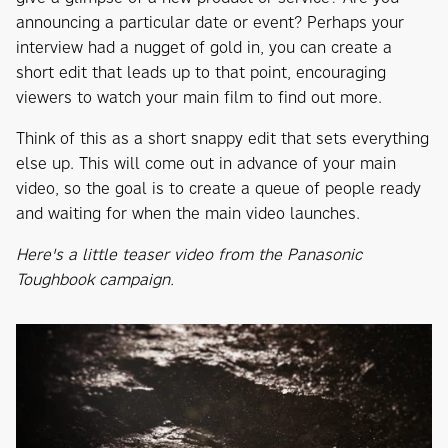
announcing a particular date or event? Perhaps your
interview had a nugget of gold in, you can create a
short edit that leads up to that point, encouraging
viewers to watch your main film to find out more.
Think of this as a short snappy edit that sets everything
else up. This will come out in advance of your main
video, so the goal is to create a queue of people ready
and waiting for when the main video launches.
Here's a little teaser video from the Panasonic
Toughbook campaign.