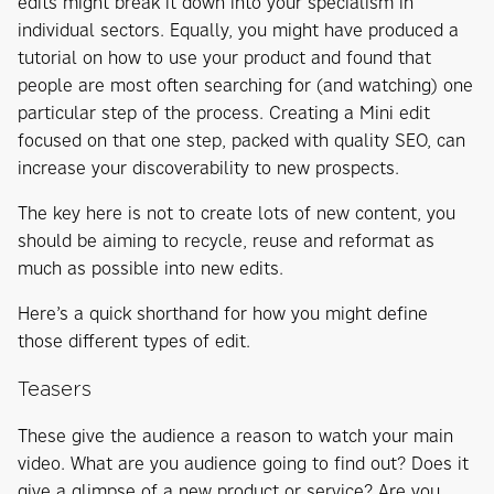
edits might break it down into your specialism in
individual sectors. Equally, you might have produced a
tutorial on how to use your product and found that
people are most often searching for (and watching) one
particular step of the process. Creating a Mini edit
focused on that one step, packed with quality SEO, can
increase your discoverability to new prospects.
The key here is not to create lots of new content, you
should be aiming to recycle, reuse and reformat as
much as possible into new edits.
Here’s a quick shorthand for how you might define
those different types of edit.
Teasers
These give the audience a reason to watch your main
video. What are you audience going to find out? Does it
give a glimpse of a new product or service? Are you